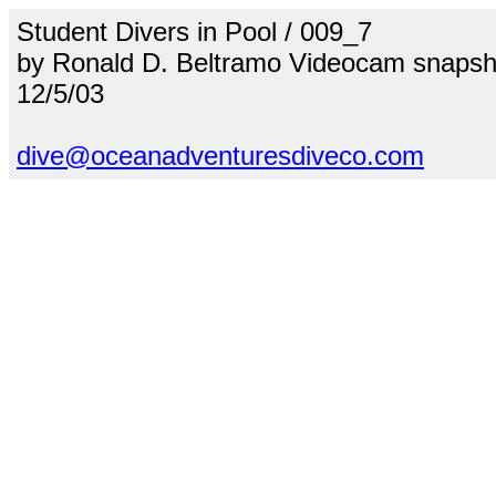
Student Divers in Pool / 009_7
by Ronald D. Beltramo Videocam snapsh
12/5/03
dive@oceanadventuresdiveco.com