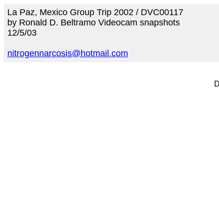
La Paz, Mexico Group Trip 2002 / DVC00117
by Ronald D. Beltramo Videocam snapshots
12/5/03
nitrogennarcosis@hotmail.com
D