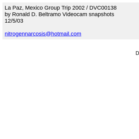
La Paz, Mexico Group Trip 2002 / DVC00138
by Ronald D. Beltramo Videocam snapshots
12/5/03
nitrogennarcosis@hotmail.com
D