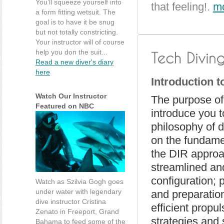
You’ll squeeze yourself into
that feeling!.
mo
a form fitting wetsuit. The
goal is to have it be snug
but not totally constricting.
Your instructor will of course
help you don the suit...
Read a new diver's diary
here
Introduction 
Watch Our Instructor
The purpose of 
Featured on NBC
introduce you t
philosophy of 
on the fundame
the DIR approa
streamlined an
configuration; 
Watch as Szilvia Gogh goes
under water with legendary
and preparatio
dive instructor Cristina
efficient propu
Zenato in Freeport, Grand
strategies and 
Bahama to feed some of the