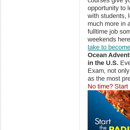
courses give y
opportunity to 
with students, 
much more in a
fulltime job so
weekends here,
take to become
Ocean Adventu
in the U.S.
Ever
Exam, not only
as the most pr
No time? Start 