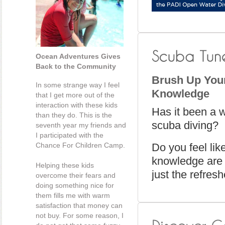
Ocean Adventures Gives
Back to the Community
Brush Up Your
In some strange way I feel
Knowledge
that I get more out of the
interaction with these kids
Has it been a 
than they do. This is the
scuba diving?
seventh year my friends and
I participated with the
Chance For Children Camp.
Do you feel lik
knowledge are 
Helping these kids
just the refres
overcome their fears and
doing something nice for
them fills me with warm
satisfaction that money can
not buy. For some reason, I