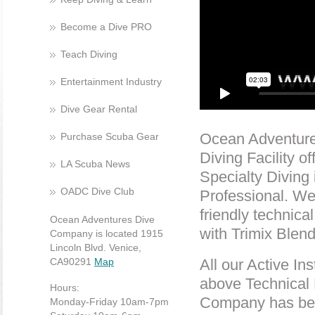
Become a Dive PRO
Teach Diving
Entertainment Industry
Dive Gear Rental
Ocean Adventures
Purchase Scuba Gear
Diving Facility 
LA Scuba News
Specialty Diving 
OADC Dive Club
Professional. We
friendly technica
Ocean Adventures Dive
with Trimix Blen
Company is located 1915
Lincoln Blvd. Venice,
CA90291
Map
All our Active In
above Technical 
Hours:
Company has been
Monday-Friday 10am-7pm