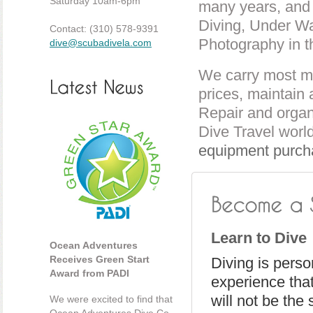
Saturday 10am-6pm
many years, and i
Diving, Under Wa
Contact: (310) 578-9391
Photography in t
dive@scubadivela.com
We carry most ma
prices, maintain 
Repair and organ
Dive Travel worl
equipment purch
Learn to Dive
Ocean Adventures
Receives Green Start
Diving is person
Award from PADI
experience tha
will not be the
We were excited to find that