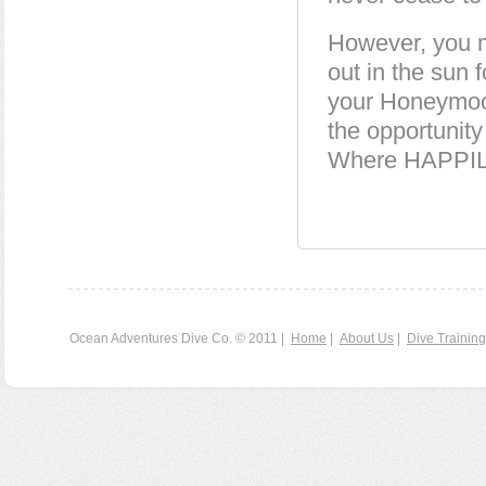
However, you mi
out in the sun f
your Honeymoon 
the opportunity
Where HAPPI
Ocean Adventures Dive Co. © 2011 |
Home
|
About Us
|
Dive Training