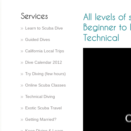
Learn to Scuba Dive
Guided Dives
California Local Trips
Dive Calendar 2012
Try Diving (few hours)
Online Scuba Classes
Technical Diving
Exotic Scuba Travel
Getting Married?
Keep Diving & Learn