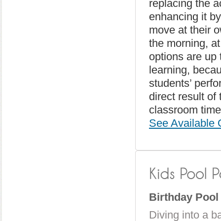
replacing the ac
enhancing it by
move at their 
the morning, at
options are up 
learning, becau
students’ perf
direct result o
classroom time)
See Available 
Birthday Pool
Diving into a ba