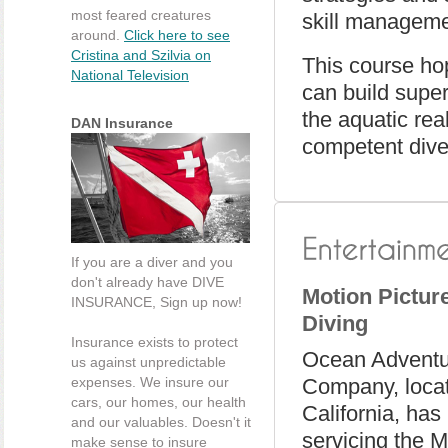
most feared creatures
skill manageme
around.
Click here to see
Cristina and Szilvia on
This course ho
National Television
can build super
the aquatic rea
DAN Insurance
competent dive
If you are a diver and you
don't already have DIVE
Motion Pictur
INSURANCE, Sign up now!
Diving
Insurance exists to protect
Ocean Adventu
us against unpredictable
expenses. We insure our
Company, locat
cars, our homes, our health
California, has
and our valuables. Doesn't it
servicing the M
make sense to insure