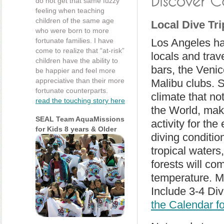
do not get that same fuzzy
feeling when teaching
children of the same age
Local Dive Tri
who were born to more
fortunate families. I have
Los Angeles ha
come to realize that “at-risk”
locals and tra
children have the ability to
bars, the Veni
be happier and feel more
appreciative than their more
Malibu clubs. S
fortunate counterparts.
climate that no
read the touching story here
the World, mak
SEAL Team AquaMissions
activity for th
for Kids 8 years & Older
diving conditio
tropical waters
forests will co
temperature. M
Include 3-4 Div
the Calendar f