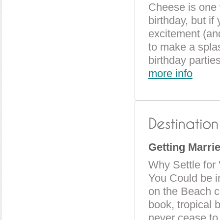
Cheese is one 
birthday, but if
excitement (and
to make a splas
birthday partie
more info
Getting Marri
Why Settle for
You Could be i
on the Beach c
book, tropical 
never cease to 