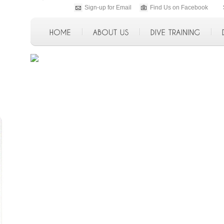
Sign-up for Email
Find Us on Facebook
p>