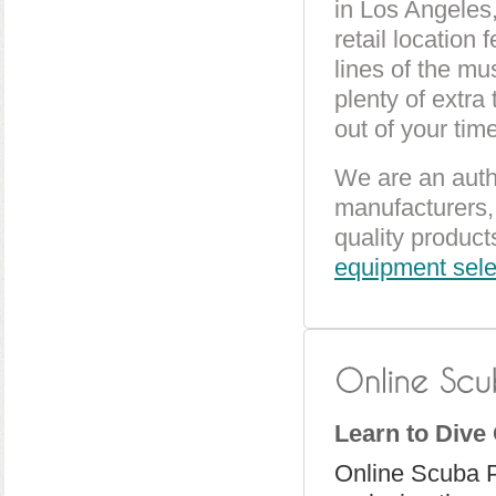
in Los Angeles,
retail location 
lines of the mu
plenty of extra
out of your time
We are an auth
manufacturers, 
quality product
equipment sele
Learn to Dive
Online Scuba 