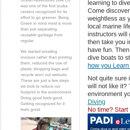
Ocean Adventures Dive Co.
learning to div
was one of the first scuba
Come discover
centers recognized for its
weightless as y
effort to go greener. Being
Green in mind mind is more
local marine l
than just separating
instructors wil
reusable garbage from
regular.
then take you i
have fun. Then
We started emailing
dive boats to s
invoices rather than printing
them, reduced the use of
how you Learn 
plastic shopping bags and
recycle worn out wetsuits.
Not quite sure 
These are just a few steps
will not like it
we took to reduce our
footprint in the environment.
environment yo
Doing good feels good.
Diving
Getting recognized for it
No time? Start 
feels great.