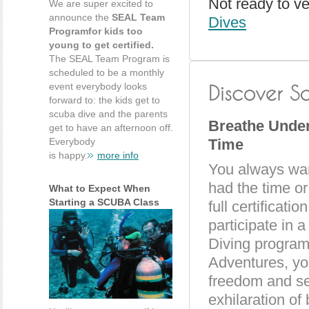
Not ready to v
We are super excited to
announce the
SEAL Team
Dives
Programfor kids too
young to get certified.
The SEAL Team Program is
scheduled to be a monthly
event everybody looks
forward to: the kids get to
scuba dive and the parents
Breathe Underw
get to have an afternoon off.
Everybody
Time
is happy.
more info
You always want
had the time o
What to Expect When
Starting a SCUBA Class
full certificat
participate in 
Diving progra
Adventures, you
freedom and se
exhilaration of