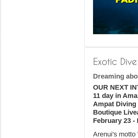
Dreaming abo
OUR NEXT IN
11 day in Ama
Ampat Diving
Boutique Liv
February 23 - 
Arenui's motto