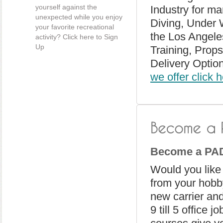
yourself against the
Industry for ma
unexpected while you enjoy
Diving, Under 
your favorite recreational
the Los Angeles
activity? Click here to Sign
Up
Training, Prop
Delivery Optio
we offer click 
Become a PAD
Would you like
from your hobby
new carrier and
9 till 5 office 