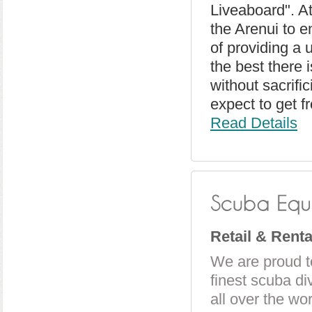
Liveaboard". At
the Arenui to e
of providing a 
the best there i
without sacrifi
expect to get f
Read Details
Retail & Rent
We are proud t
finest scuba d
all over the wo