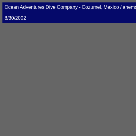
Ocean Adventures Dive Company - Cozumel, Mexico / ane
8/30/2002