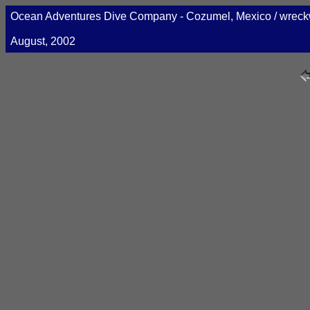
Ocean Adventures Dive Company - Cozumel, Mexico / wre
August, 2002