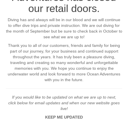
our retail doors.
Diving has and always will be in our blood and we will continue
to offer dive trips and private instruction. We are out diving for
the month of September but be sure to check back in October to
see what we are up to!
Thank you to all of our customers, friends and family for being
part of our journey, for your business and continued support
throughout the years. It has truly been a pleasure diving,
traveling and creating so many wonderful and unforgettable
memories with you. We hope you continue to enjoy the
underwater world and look forward to more Ocean Adventures
with you in the future.
If you would like to be updated on what we are up to next,
click below for email updates and when our new website goes
live!
KEEP ME UPDATED