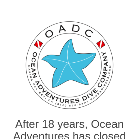
After 18 years, Ocean
Adventures has closed