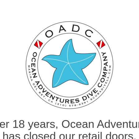
ter 18 years, Ocean Adventu
has closed our retail doors.