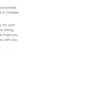
and private
k in October
, for your
re diving,
We hope you
es with you