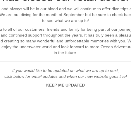
 and always will be in our blood and we will continue to offer dive trips 
. We are out diving for the month of September but be sure to check bac
to see what we are up to!
 to all of our customers, friends and family for being part of our journey
and continued support throughout the years. It has truly been a pleasu
and creating so many wonderful and unforgettable memories with you. 
o enjoy the underwater world and look forward to more Ocean Adventur
in the future.
If you would like to be updated on what we are up to next,
click below for email updates and when our new website goes live!
KEEP ME UPDATED