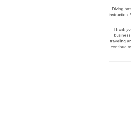
Diving has
instruction
Thank you
business 
traveling 
continue t