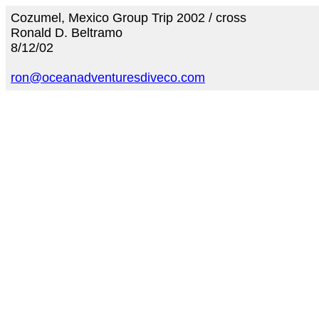
Cozumel, Mexico Group Trip 2002 / cross
Ronald D. Beltramo
8/12/02
ron@oceanadventuresdiveco.com