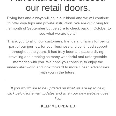
our retail doors.
Diving has and always will be in our blood and we will continue
to offer dive trips and private instruction. We are out diving for
the month of September but be sure to check back in October to
see what we are up to!
Thank you to all of our customers, friends and family for being
part of our journey, for your business and continued support
throughout the years. It has truly been a pleasure diving,
traveling and creating so many wonderful and unforgettable
memories with you. We hope you continue to enjoy the
underwater world and look forward to more Ocean Adventures
with you in the future.
If you would like to be updated on what we are up to next,
click below for email updates and when our new website goes
live!
KEEP ME UPDATED