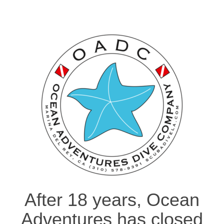
After 18 years, Ocean
Adventures has closed