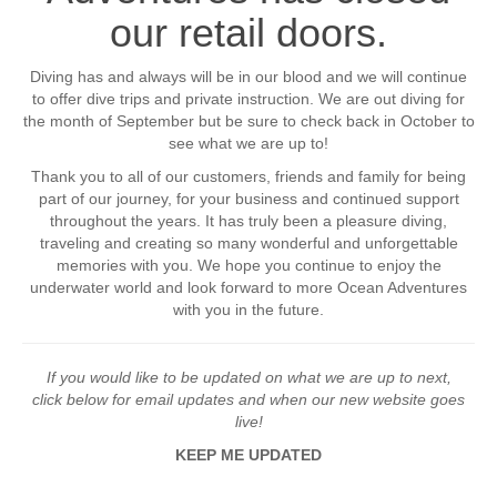
our retail doors.
Diving has and always will be in our blood and we will continue
to offer dive trips and private instruction. We are out diving for
the month of September but be sure to check back in October to
see what we are up to!
Thank you to all of our customers, friends and family for being
part of our journey, for your business and continued support
throughout the years. It has truly been a pleasure diving,
traveling and creating so many wonderful and unforgettable
memories with you. We hope you continue to enjoy the
underwater world and look forward to more Ocean Adventures
with you in the future.
If you would like to be updated on what we are up to next,
click below for email updates and when our new website goes
live!
KEEP ME UPDATED