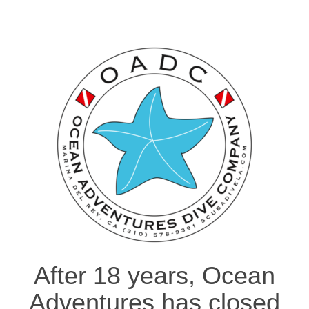
After 18 years, Ocean
Adventures has closed