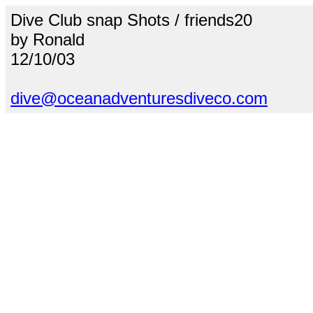
Dive Club snap Shots / friends20
by Ronald
12/10/03
dive@oceanadventuresdiveco.com