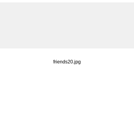
friends20.jpg