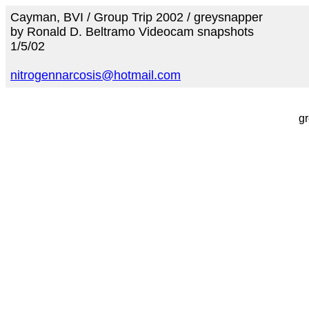
Cayman, BVI / Group Trip 2002 / greysnapper
by Ronald D. Beltramo Videocam snapshots
1/5/02
nitrogennarcosis@hotmail.com
g