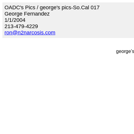
OADC's Pics / george's pics-So.Cal 017
George Fernandez
1/1/2004
213-479-4229
ron@n2narcosis.com
george's