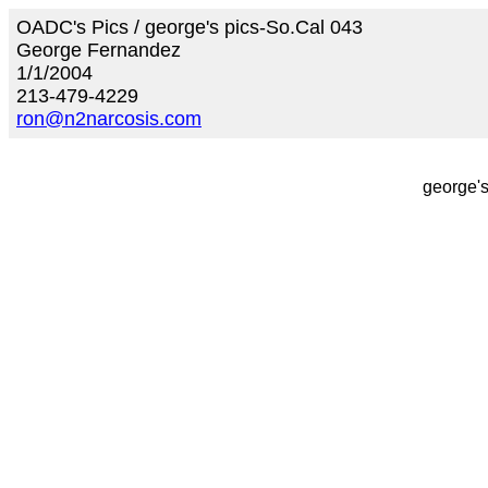
OADC's Pics / george's pics-So.Cal 043
George Fernandez
1/1/2004
213-479-4229
ron@n2narcosis.com
george's