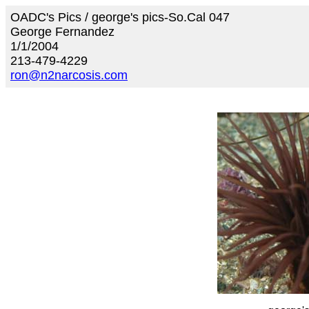
OADC's Pics / george's pics-So.Cal 047
George Fernandez
1/1/2004
213-479-4229
ron@n2narcosis.com