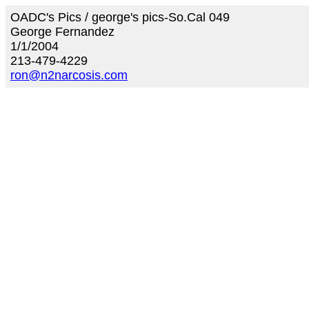
OADC's Pics / george's pics-So.Cal 049
George Fernandez
1/1/2004
213-479-4229
ron@n2narcosis.com