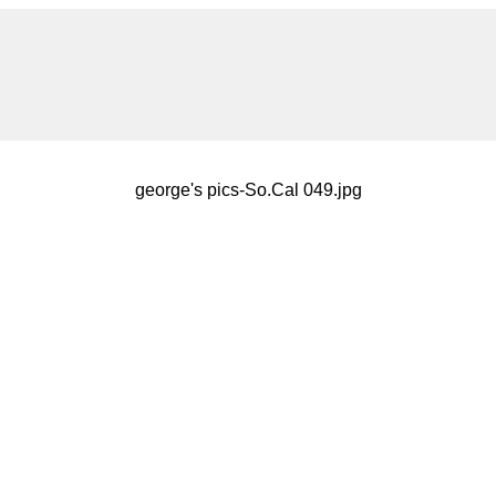
george's pics-So.Cal 049.jpg