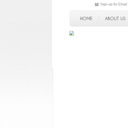
Sign-up for Email