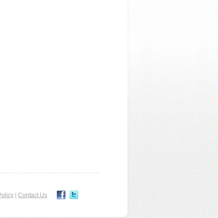
olicy
|
Contact Us