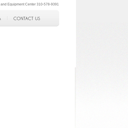
ol and Equipment Center 310-578-9391