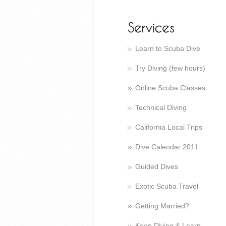
Learn to Scuba Dive
Try Diving (few hours)
Online Scuba Classes
Technical Diving
California Local Trips
Dive Calendar 2011
Guided Dives
Exotic Scuba Travel
Getting Married?
Keep Diving & Learn