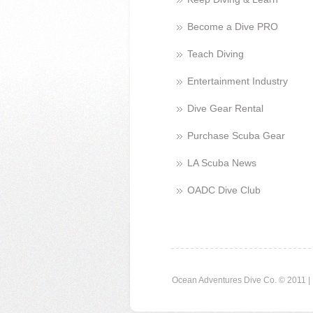
Become a Dive PRO
Teach Diving
Entertainment Industry
Dive Gear Rental
Purchase Scuba Gear
LA Scuba News
OADC Dive Club
Ocean Adventures Dive Co. © 2011 