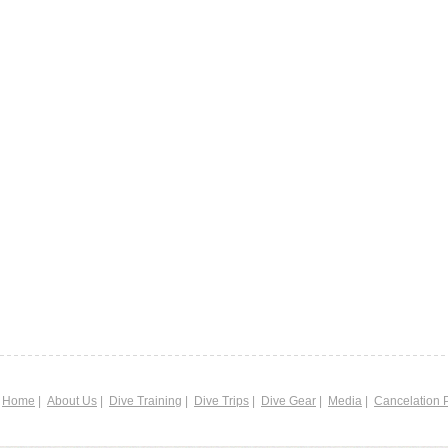
|
Home
|
About Us
|
Dive Training
|
Dive Trips
|
Dive Gear
|
Media
|
Cancelation P