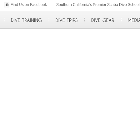
Find Us on Facebook
p>
Southern California's Premier Scuba Dive Scho