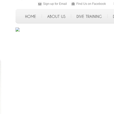
Sign-up for Email
Find Us on Facebook
p>