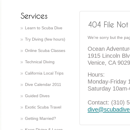
Learn to Scuba Dive
We're sorry but the pag
Try Diving (few hours)
Ocean Adventur
Online Scuba Classes
1915 Lincoln Blv
Technical Diving
Venice, CA 902
California Local Trips
Hours:
Monday-Friday
Dive Calendar 2011
Saturday 10am
Guided Dives
Contact: (310) 
Exotic Scuba Travel
dive@scubadive
Getting Married?
Keep Diving & Learn