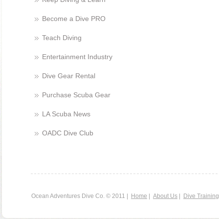
Become a Dive PRO
Teach Diving
Entertainment Industry
Dive Gear Rental
Purchase Scuba Gear
LA Scuba News
OADC Dive Club
Ocean Adventures Dive Co. © 2011 |
Home
|
About Us
|
Dive Training