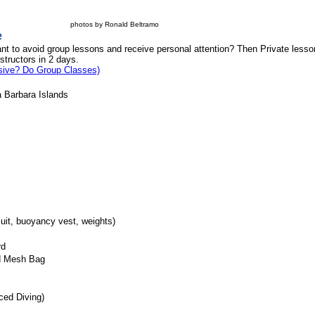
photos by Ronald Beltramo
e
ant to avoid group lessons and receive personal attention? Then Private less
nstructors in 2 days.
sive? Do Group Classes)
a Barbara Islands
ives w/ Instructor
suit, buoyancy vest, weights)
Card
 and Mesh Bag
nced Diving)