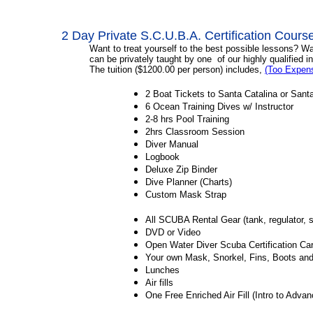
2 Day Private S.C.U.B.A. Certification Cours
Want to treat yourself to the best possible lessons? W
can be privately taught by one of our highly qualified
i
The tuition ($1200.00 per person) includes,
(Too Expen
2 Boat Tickets to Santa Catalina or Sant
6 Ocean Training D
2-8 hrs Pool Training
2hrs Classroom Session
Diver Manual
Logbook
Deluxe Zip Binder
Dive Planner (Charts)
Custom Mask Strap
All SCUBA Rental Gear (tank, regulator, 
DVD or Video
Open Water Diver Scuba Certification 
Your own Mask, Snorkel, Fins, Boots
Lunches
Air fills
One Free Enriched Air Fill (Intro to Adva