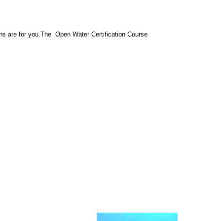
ons are for you.The Open Water Certification Course