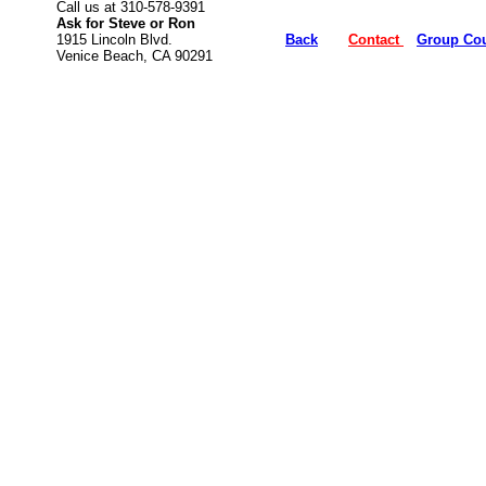
Call us at 310-578-9391
Ask for Steve or Ron
1915 Lincoln Blvd.
Back
Contact
Group Co
Venice Beach, CA
90291