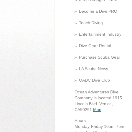
Become a Dive PRO
Teach Diving
Entertainment Industry
Dive Gear Rental
Purchase Scuba Gear
LA Scuba News
OADC Dive Club
Ocean Adventures Dive
Company is located 1915
Lincoln Blvd. Venice,
CA90291
Map
Hours:
Monday-Friday 10am-7pm