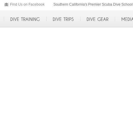
Find Us on Facebook
p>
Southern California's Premier Scuba Dive Scho