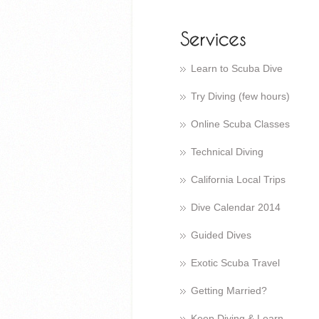
Learn to Scuba Dive
Try Diving (few hours)
Online Scuba Classes
Technical Diving
California Local Trips
Dive Calendar 2014
Guided Dives
Exotic Scuba Travel
Getting Married?
Keep Diving & Learn