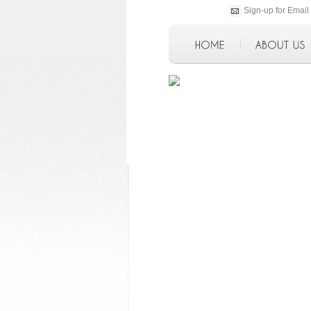
Sign-up for Email