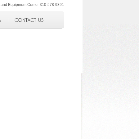
ol and Equipment Center 310-578-9391