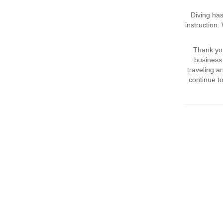
Diving has
instruction
Thank you
business 
traveling 
continue t