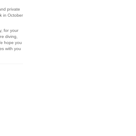
and private
k in October
, for your
re diving,
We hope you
es with you