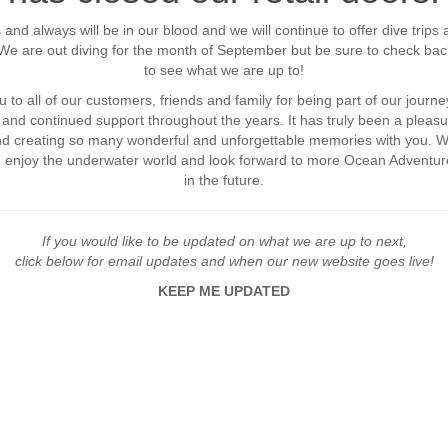
 and always will be in our blood and we will continue to offer dive trips 
. We are out diving for the month of September but be sure to check bac
to see what we are up to!
 to all of our customers, friends and family for being part of our journey
and continued support throughout the years. It has truly been a pleasu
and creating so many wonderful and unforgettable memories with you. 
o enjoy the underwater world and look forward to more Ocean Adventur
in the future.
If you would like to be updated on what we are up to next,
click below for email updates and when our new website goes live!
KEEP ME UPDATED