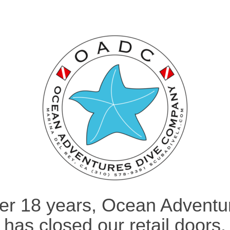
ter 18 years, Ocean Adventu
has closed our retail doors.