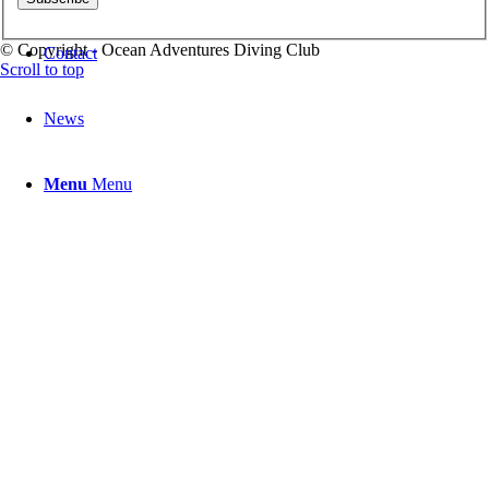
© Copyright - Ocean Adventures Diving Club
Contact
Scroll to top
News
Menu
Menu