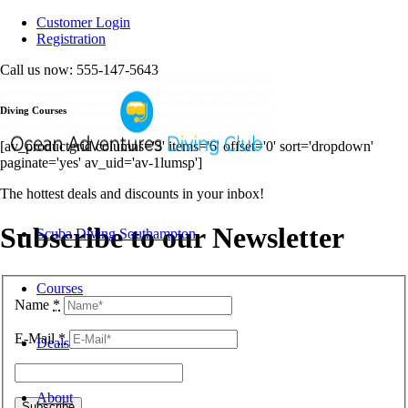
Customer Login
Registration
Call us now: 555-147-5643
Diving Courses
[av_productgrid columns='3' items='6' offset='0' sort='dropdown'
paginate='yes' av_uid='av-1lumsp']
The hottest deals and discounts in your inbox!
Subscribe to our Newsletter
Scuba Diving Southampton
Courses
Name
*
E-Mail
*
Deals
About