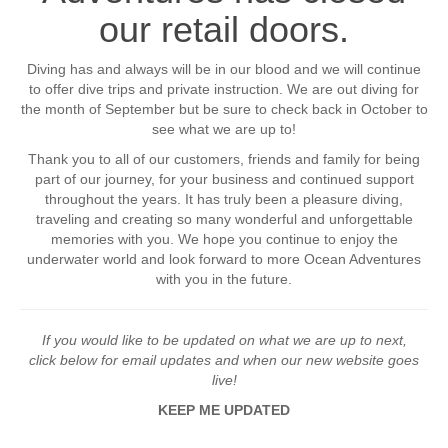
our retail doors.
Diving has and always will be in our blood and we will continue
to offer dive trips and private instruction. We are out diving for
the month of September but be sure to check back in October to
see what we are up to!
Thank you to all of our customers, friends and family for being
part of our journey, for your business and continued support
throughout the years. It has truly been a pleasure diving,
traveling and creating so many wonderful and unforgettable
memories with you. We hope you continue to enjoy the
underwater world and look forward to more Ocean Adventures
with you in the future.
If you would like to be updated on what we are up to next,
click below for email updates and when our new website goes
live!
KEEP ME UPDATED