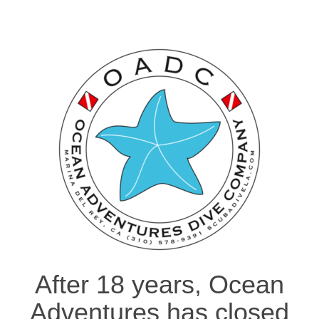
After 18 years, Ocean
Adventures has closed