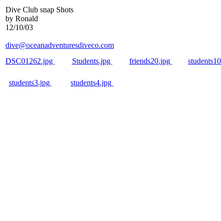
Dive Club snap Shots
by Ronald
12/10/03
dive@oceanadventuresdiveco.com
DSC01262.jpg
Students.jpg
friends20.jpg
students1
students3.jpg
students4.jpg