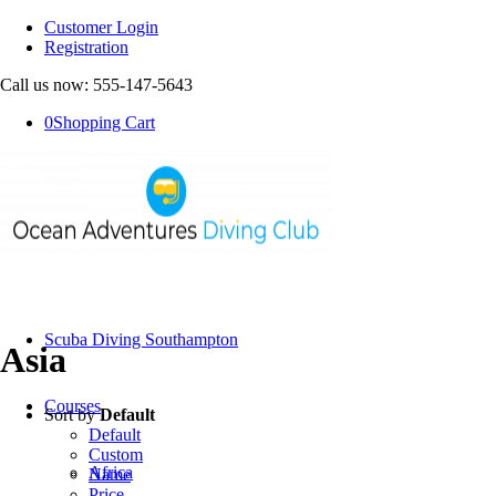
Customer Login
Registration
Call us now: 555-147-5643
0
Shopping Cart
Scuba Diving Southampton
Asia
Courses
Sort by
Default
Default
Custom
Africa
Name
Price