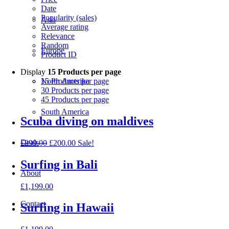
Date
Popularity (sales)
Asia
Average rating
Relevance
Random
Europe
Product ID
Display
15 Products per page
15 Products per page
North Amerika
30 Products per page
45 Products per page
South America
Scuba diving on maldives
Deals
£
299.00
£
200.00
Sale!
Surfing in Bali
About
£
1,199.00
Contact
Surfing in Hawaii