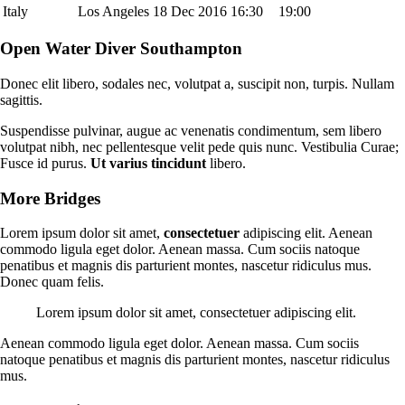
Italy
Los Angeles
18 Dec 2016
16:30
19:00
Open Water Diver Southampton
Donec elit libero, sodales nec, volutpat a, suscipit non, turpis. Nullam
sagittis.
Suspendisse pulvinar, augue ac venenatis condimentum, sem libero
volutpat nibh, nec pellentesque velit pede quis nunc. Vestibulia Curae;
Fusce id purus.
Ut varius tincidunt
libero.
More Bridges
Lorem ipsum dolor sit amet,
consectetuer
adipiscing elit. Aenean
commodo ligula eget dolor. Aenean massa. Cum sociis natoque
penatibus et magnis dis parturient montes, nascetur ridiculus mus.
Donec quam felis.
Lorem ipsum dolor sit amet, consectetuer adipiscing elit.
Aenean commodo ligula eget dolor. Aenean massa. Cum sociis
natoque penatibus et magnis dis parturient montes, nascetur ridiculus
mus.