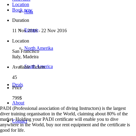
Location
Book now
Asia
Duration
Europe
11 Nov 2016 - 22 Nov 2016
Location
North Amerika
San Francisco
Italy, Madeira
South America
Available Tickets
45
Deals
Price
799$
About
PADI (Professional association of diving Instructors) is the largest
diver training organisation in the World, claiming about 80% of the
market. Holding your PADI certificate will enable you to dive
Contact
anywhere in the World, buy nor rent equipment and the certificate is
good for life.