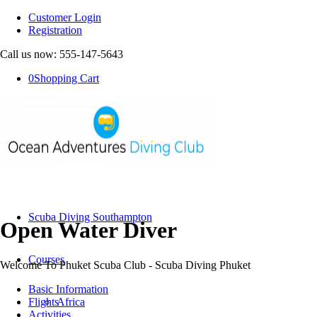
Customer Login
Registration
Call us now: 555-147-5643
0
Shopping Cart
Scuba Diving Southampton
Open Water Diver
Courses
Welcome To Phuket Scuba Club - Scuba Diving Phuket
Basic Information
Flights
Africa
Activities