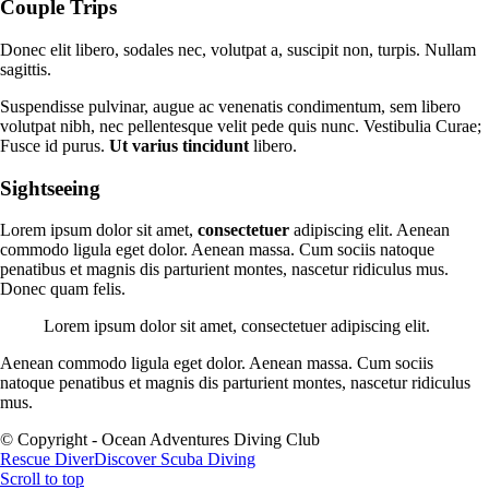
Couple Trips
Donec elit libero, sodales nec, volutpat a, suscipit non, turpis. Nullam
sagittis.
Suspendisse pulvinar, augue ac venenatis condimentum, sem libero
volutpat nibh, nec pellentesque velit pede quis nunc. Vestibulia Curae;
Fusce id purus.
Ut varius tincidunt
libero.
Sightseeing
Lorem ipsum dolor sit amet,
consectetuer
adipiscing elit. Aenean
commodo ligula eget dolor. Aenean massa. Cum sociis natoque
penatibus et magnis dis parturient montes, nascetur ridiculus mus.
Donec quam felis.
Lorem ipsum dolor sit amet, consectetuer adipiscing elit.
Aenean commodo ligula eget dolor. Aenean massa. Cum sociis
natoque penatibus et magnis dis parturient montes, nascetur ridiculus
mus.
© Copyright - Ocean Adventures Diving Club
Rescue Diver
Discover Scuba Diving
Scroll to top