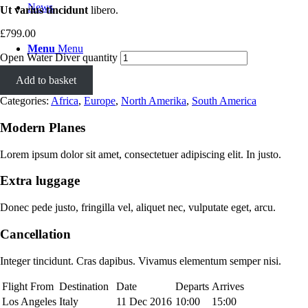
News
Ut varius tincidunt
libero.
£
799.00
Menu
Menu
Open Water Diver quantity
Add to basket
Categories:
Africa
,
Europe
,
North Amerika
,
South America
Modern Planes
Lorem ipsum dolor sit amet, consectetuer adipiscing elit. In justo.
Extra luggage
Donec pede justo, fringilla vel, aliquet nec, vulputate eget, arcu.
Cancellation
Integer tincidunt. Cras dapibus. Vivamus elementum semper nisi.
Flight From
Destination
Date
Departs
Arrives
Los Angeles
Italy
11 Dec 2016
10:00
15:00