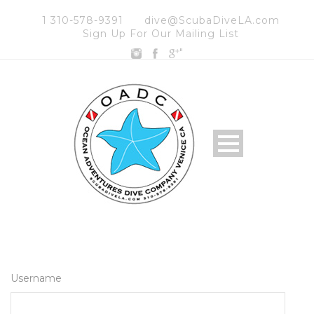
1 310-578-9391
dive@ScubaDiveLA.com
Sign Up For Our Mailing List
"
Username