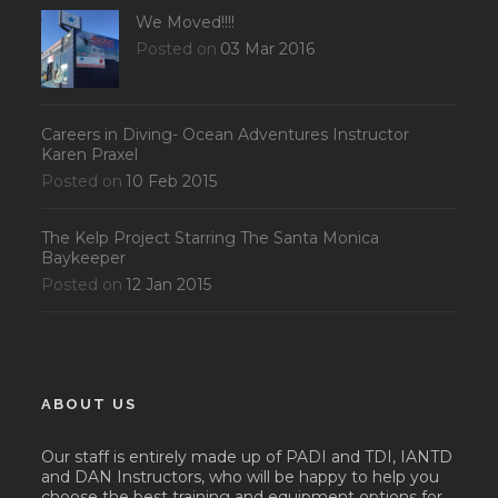
We Moved!!!!
Posted on
03 Mar 2016
Careers in Diving- Ocean Adventures Instructor
Karen Praxel
Posted on
10 Feb 2015
The Kelp Project Starring The Santa Monica
Baykeeper
Posted on
12 Jan 2015
ABOUT US
Our staff is entirely made up of PADI and TDI, IANTD
and DAN Instructors, who will be happy to help you
choose the best training and equipment options for