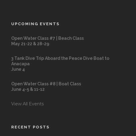
UPCOMING EVENTS
Open Water Class #7 | Beach Class
May 21-22 & 28-29
3 Tank Dive Trip Aboard the Peace Dive Boat to
Anacapa
June 4
Open Water Class #8 | Boat Class
June 4-5 & 11-12
View All Events
RECENT POSTS