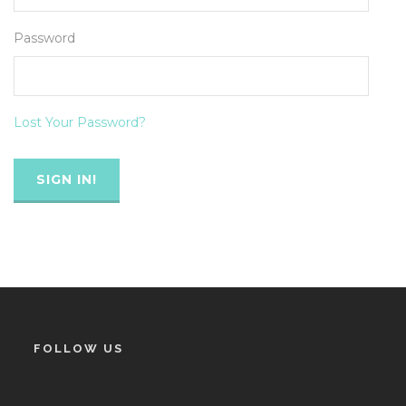
Password
Lost Your Password?
FOLLOW US