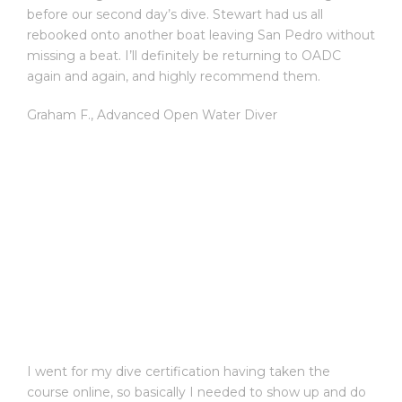
before our second day’s dive. Stewart had us all
rebooked onto another boat leaving San Pedro without
missing a beat. I’ll definitely be returning to OADC
again and again, and highly recommend them.
Graham F.
,
Advanced Open Water Diver
I went for my dive certification having taken the
course online, so basically I needed to show up and do