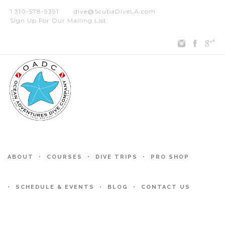
1 310-578-9391
dive@ScubaDiveLA.com
Sign Up For Our Mailing List
"
ABOUT
COURSES
DIVE TRIPS
PRO SHOP
SCHEDULE & EVENTS
BLOG
CONTACT US