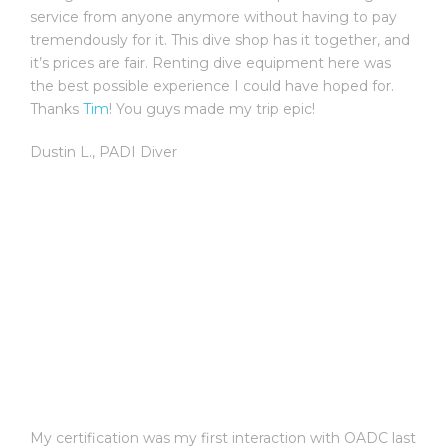
service from anyone anymore without having to pay
tremendously for it. This dive shop has it together, and
it’s prices are fair. Renting dive equipment here was
the best possible experience I could have hoped for.
Thanks
Tim
! You guys made my trip epic!
Dustin L.
,
PADI Diver
My certification was my first interaction with OADC last