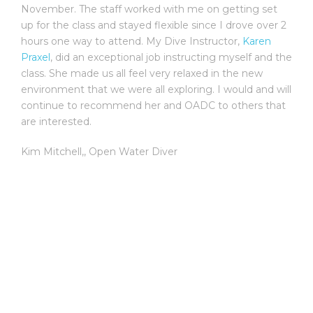
November. The staff worked with me on getting set
up for the class and stayed flexible since I drove over 2
hours one way to attend. My Dive Instructor,
Karen
Praxel
, did an exceptional job instructing myself and the
class. She made us all feel very relaxed in the new
environment that we were all exploring. I would and will
continue to recommend her and OADC to others that
are interested.
Kim Mitchell,
,
Open Water Diver