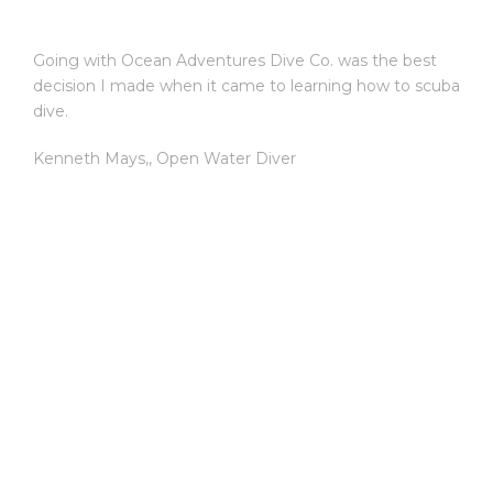
Going with Ocean Adventures Dive Co. was the best
decision I made when it came to learning how to scuba
dive.
Kenneth Mays,
,
Open Water Diver