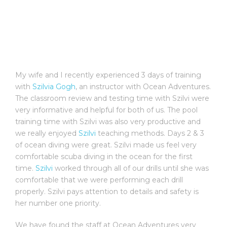
My wife and I recently experienced 3 days of training
with
Szilvia Gogh
, an instructor with Ocean Adventures.
The classroom review and testing time with Szilvi were
very informative and helpful for both of us. The pool
training time with Szilvi was also very productive and
we really enjoyed
Szilvi
teaching methods. Days 2 & 3
of ocean diving were great. Szilvi made us feel very
comfortable scuba diving in the ocean for the first
time.
Szilvi
worked through all of our drills until she was
comfortable that we were performing each drill
properly. Szilvi pays attention to details and safety is
her number one priority.
We have found the staff at Ocean Adventures very