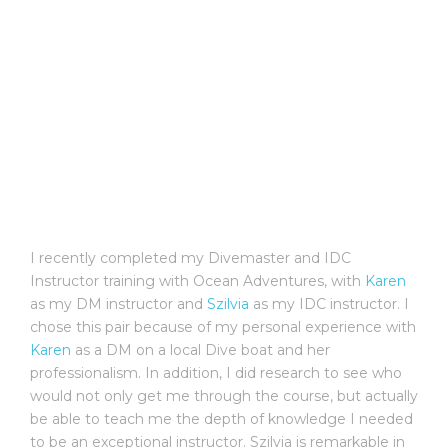
I recently completed my Divemaster and IDC
Instructor training with Ocean Adventures, with
Karen
as my DM instructor and
Szilvia
as my IDC instructor. I
chose this pair because of my personal experience with
Karen
as a DM on a local Dive boat and her
professionalism. In addition, I did research to see who
would not only get me through the course, but actually
be able to teach me the depth of knowledge I needed
to be an exceptional instructor. Szilvia is remarkable in