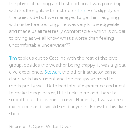
the physical training and test portions. I was paired up
with 2 other gals with Instructor
Tim
. He’s slightly on
the quiet side but we managed to get him laughing
with us before too long. He was very knowledgeable
and made us all feel really comfortable - which is crucial
to diving as we all know what’s worse than feeling
uncomfortable underwater??
Tim
took us out to Catalina with the rest of the dive
group, besides the weather being crappy, it was a great
dive experience.
Stewart
the other instructor came
along with his student and the groups seemed to
mesh pretty well. Both had lots of experience and input
to make things easier, little tricks here and there to
smooth out the learning curve. Honestly, it was a great
experience and I would send anyone I know to this dive
shop.
Brianne R.
,
Open Water Diver