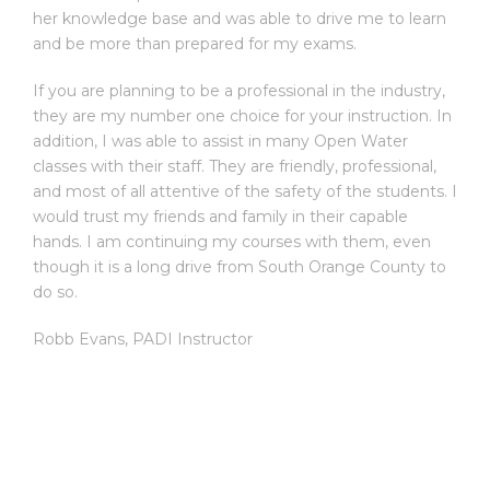
her knowledge base and was able to drive me to learn
and be more than prepared for my exams.
If you are planning to be a professional in the industry,
they are my number one choice for your instruction. In
addition, I was able to assist in many Open Water
classes with their staff. They are friendly, professional,
and most of all attentive of the safety of the students. I
would trust my friends and family in their capable
hands. I am continuing my courses with them, even
though it is a long drive from South Orange County to
do so.
Robb Evans
,
PADI Instructor