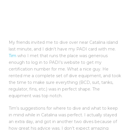
My friends invited me to dive over near Catalina island
last minute, and I didn’t have my PADI card with me.
Tim
who I met that runs the place was generous
enough to log in to PADI’s website to get my
certification number for me. What a nice guy. He
rented me a complete set of dive equipment, and took
the time to make sure everything (BCD, suit, tanks,
regulator, fins, etc.) was in perfect shape. The
equipment was top notch.
Tim’s suggestions for where to dive and what to keep
in mind while in Catalina was perfect. I actually stayed
an extra day, and got in another two dives because of
how great his advice was. I don’t expect amazing