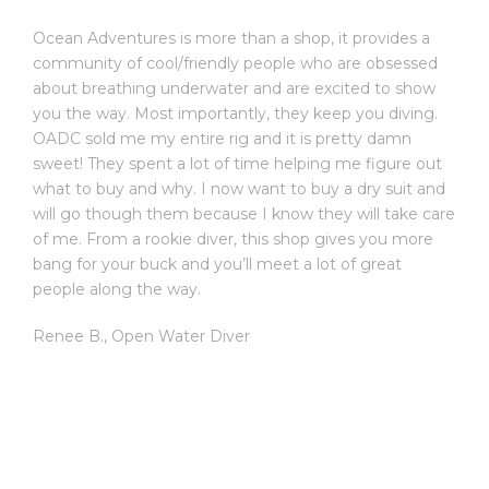
Ocean Adventures is more than a shop, it provides a
community of cool/friendly people who are obsessed
about breathing underwater and are excited to show
you the way. Most importantly, they keep you diving.
OADC sold me my entire rig and it is pretty damn
sweet! They spent a lot of time helping me figure out
what to buy and why. I now want to buy a dry suit and
will go though them because I know they will take care
of me. From a rookie diver, this shop gives you more
bang for your buck and you’ll meet a lot of great
people along the way.
Renee B.
,
Open Water Diver