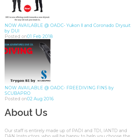
NOW AVAILABLE @ OADC- Yukon ll and Coronado Drysuit
by DUI
Posted on
01 Feb 2018
NOW AVAILABLE @ OADC- FREEDIVING FINS by
SCUBAPRO
Posted on
02 Aug 2016
About Us
Our staff is entirely made up of PADI and TDI, IANTD and
DAN Instructors, who will be happy to help you choose the