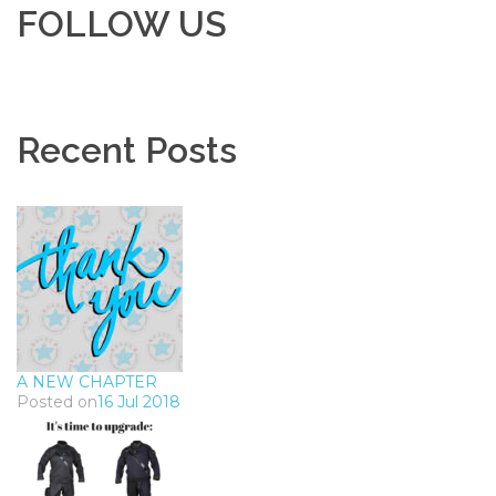
FOLLOW US
Recent Posts
A NEW CHAPTER
Posted on
16 Jul 2018