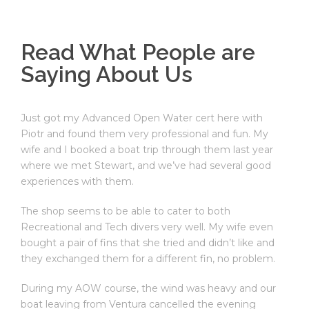
Read What People are
Saying About Us
Just got my Advanced Open Water cert here with
Piotr and found them very professional and fun. My
wife and I booked a boat trip through them last year
where we met Stewart, and we’ve had several good
experiences with them.
The shop seems to be able to cater to both
Recreational and Tech divers very well. My wife even
bought a pair of fins that she tried and didn’t like and
they exchanged them for a different fin, no problem.
During my AOW course, the wind was heavy and our
boat leaving from Ventura cancelled the evening