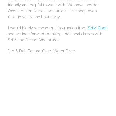
friendly and helpful to work with. We now consider
Ocean Adventures to be our local dive shop even
though we live an hour away.
I would highly recommend instruction from
Szilvi Gogh
and we look forward to taking additional classes with
Szilvi and Ocean Adventures.
Jim & Deb Ferraro
,
Open Water Diver