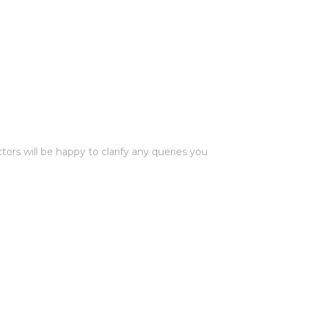
rs will be happy to clarify any queries you