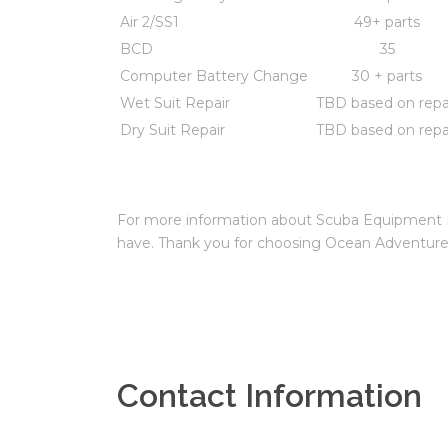
Air 2/SS1
49+ parts
BCD
35
Computer Battery Change
30 + parts
Wet Suit Repair
TBD based on repa
Dry Suit Repair
TBD based on repa
For more information about Scuba Equipment Rep
have. Thank you for choosing Ocean Adventure
Contact Information