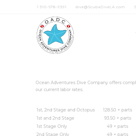
1 310-578-9391
dive@ScubaDiveLA.com
Ocean Adventures Dive Company offers complete 
our current labor rates.
1st, 2nd Stage and Octopus
128.50 + parts
1st and 2nd Stage
93.50 + parts
1st Stage Only
49 + parts
2nd Stage Only
49 + parts