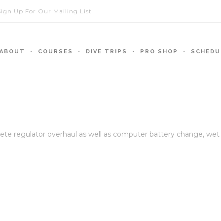
Sign Up For Our Mailing List
ABOUT
COURSES
DIVE TRIPS
PRO SHOP
SCHEDU
regulator overhaul as well as computer battery change, wet suit