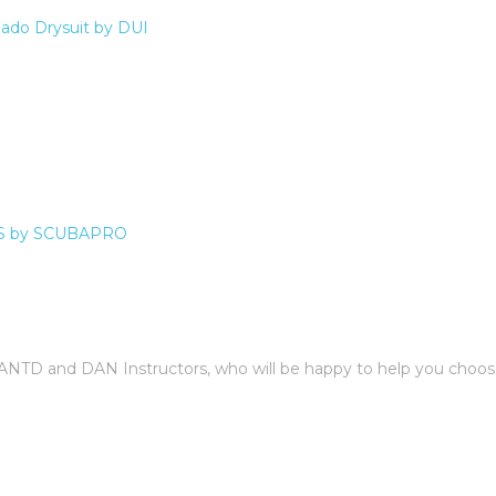
do Drysuit by DUI
S by SCUBAPRO
 IANTD and DAN Instructors, who will be happy to help you choos