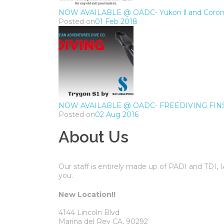
NOW AVAILABLE @ OADC- Yukon ll and Corona
Posted on
01 Feb 2018
NOW AVAILABLE @ OADC- FREEDIVING FIN
Posted on
02 Aug 2016
About Us
Our staff is entirely made up of PADI and TDI,
you.
New Location!!
4144 Lincoln Blvd
Marina del Rey CA, 90292