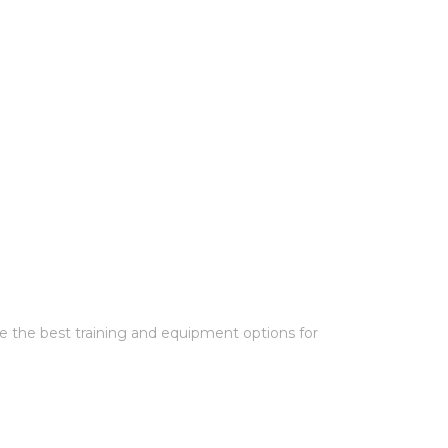
e the best training and equipment options for