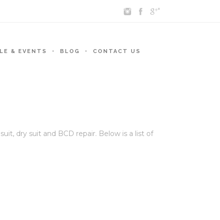
"
LE & EVENTS
BLOG
CONTACT US
, dry suit and BCD repair. Below is a list of