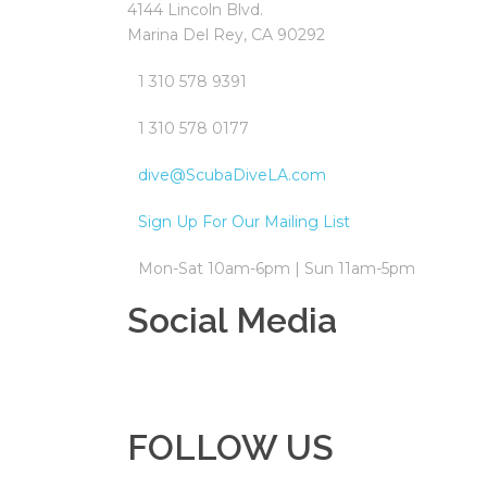
4144 Lincoln Blvd.
Marina Del Rey, CA 90292
1 310 578 9391
1 310 578 0177
dive@ScubaDiveLA.com
Sign Up For Our Mailing List
Mon-Sat 10am-6pm | Sun 11am-5pm
Social Media
FOLLOW US