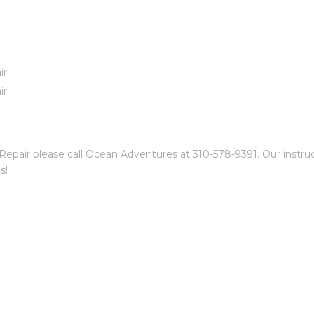
ir
ir
air please call Ocean Adventures at 310-578-9391. Our instructo
s!