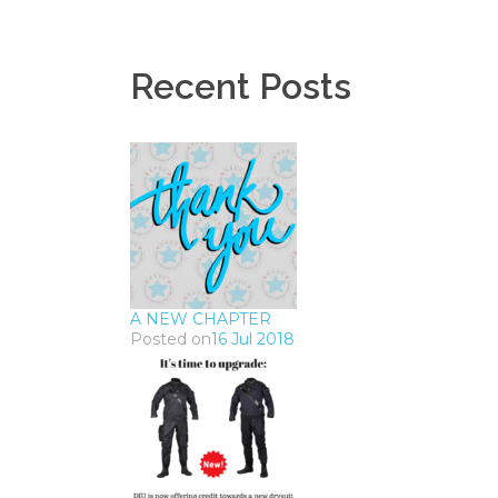
Recent Posts
A NEW CHAPTER
Posted on
16 Jul 2018