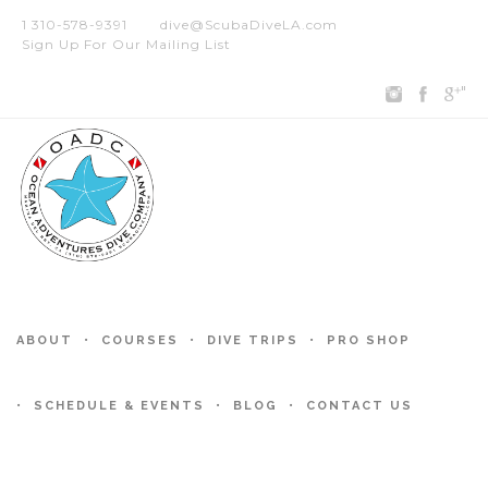
1 310-578-9391
dive@ScubaDiveLA.com
Sign Up For Our Mailing List
"
ABOUT
COURSES
DIVE TRIPS
PRO SHOP
SCHEDULE & EVENTS
BLOG
CONTACT US