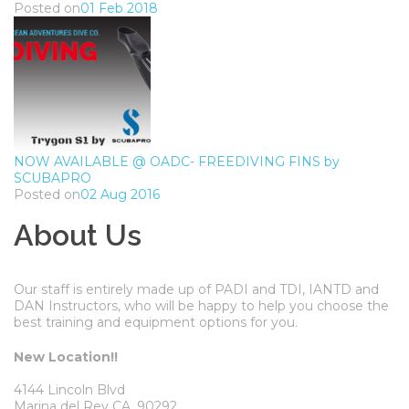
Posted on
01 Feb 2018
NOW AVAILABLE @ OADC- FREEDIVING FINS by
SCUBAPRO
Posted on
02 Aug 2016
About Us
Our staff is entirely made up of PADI and TDI, IANTD and
DAN Instructors, who will be happy to help you choose the
best training and equipment options for you.
New Location!!
4144 Lincoln Blvd
Marina del Rey CA, 90292