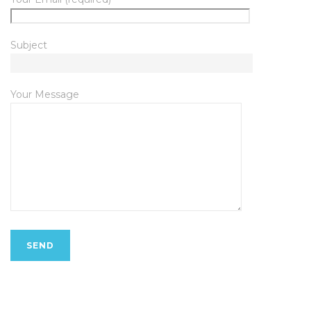
Subject
Your Message