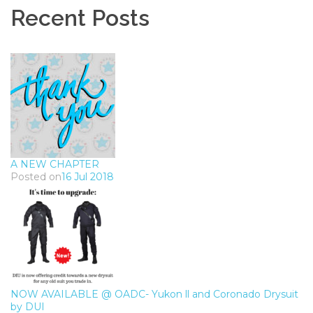
Recent Posts
A NEW CHAPTER
Posted on
16 Jul 2018
NOW AVAILABLE @ OADC- Yukon ll and Coronado Drysuit
by DUI