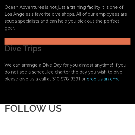
Ocean Adventures is not just a training facility it is one of
Los Angeles’s favorite dive shops. All of our employees are
scuba specialists and can help you pick out the perfect
gear.
Dive Trips
We can arrange a Dive Day for you almost anytime! If you
do not see a scheduled charter the day you wish to dive,
please give us a call at 310-578-9391 or
drop us an email
!
FOLLOW US