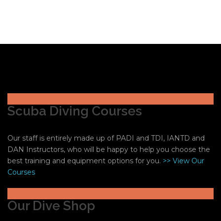
Scuba Diving Courses
Our staff is entirely made up of PADI and TDI, IANTD and
DAN Instructors, who will be happy to help you choose the
best training and equipment options for you.
>> View Our
Courses
Our Dive Shop