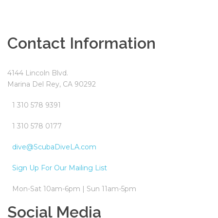
Contact Information
4144 Lincoln Blvd.
Marina Del Rey, CA 90292
1 310 578 9391
1 310 578 0177
dive@ScubaDiveLA.com
Sign Up For Our Mailing List
Mon-Sat 10am-6pm | Sun 11am-5pm
Social Media