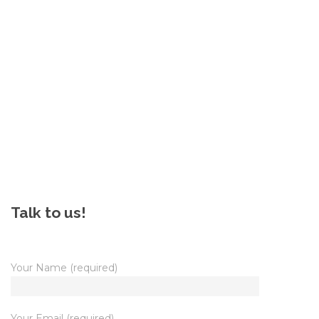
Talk to us!
Your Name (required)
Your Email (required)