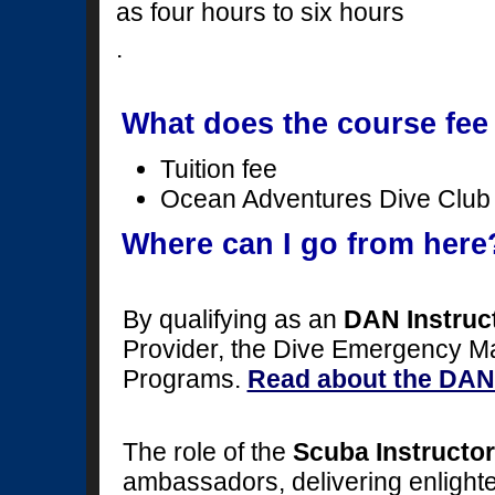
as four hours to six hours
.
What does the course fee
Tuition fee
Ocean Adventures Dive Clu
Where can I go from here
By qualifying as an
DAN Instruc
Provider, the Dive Emergency 
Programs.
Read about the DAN 
The role of the
Scuba Instructor
ambassadors, delivering enlighte