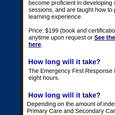
become proficient in developing s
sessions, and are taught how to 
learning experience.
Price: $199 (book and certificatio
anytime upon request or
See th
here
.
How long will it take?
The Emergency First Response I
eight hours.
How long will it take?
Depending on the amount of indep
Primary Care and Secondary Care