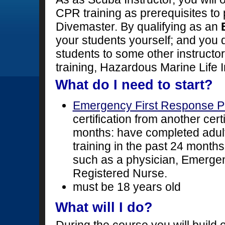
CPR training as prerequisites t
Divemaster. By qualifying as an
your students yourself; and you 
students to some other instructo
training, Hazardous Marine Life 
What do I need to start?
Emergency First Response P
certification from another cert
months: have completed adult,
training in the past 24 months
such as a physician, Emerge
Registered Nurse.
must be 18 years old
What will I do?