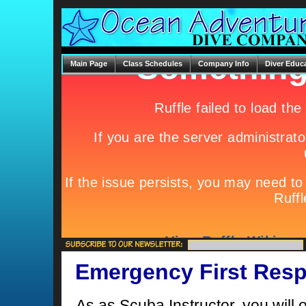
Main Page
Class Schedules
Company Info
Diver Educ
Emergency First Resp
As as Scuba Instructor, you will o