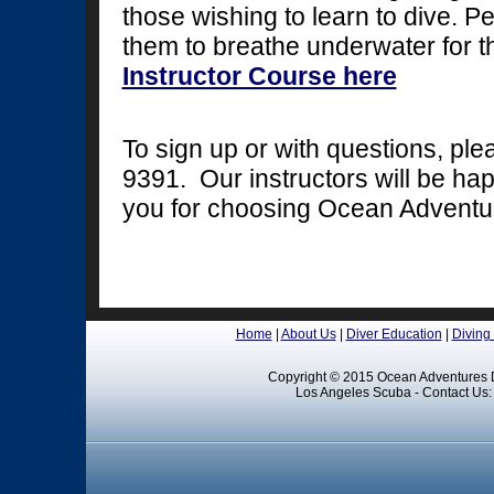
those wishing to learn to dive. Pe
them to breathe underwater for th
Instructor Course here
To sign up or with questions, pl
9391. Our instructors will be ha
you for choosing Ocean Adventu
Home
|
About Us
|
Diver Education
|
Diving
Copyright © 2015 Ocean Adventures D
Los Angeles Scuba - Contact Us