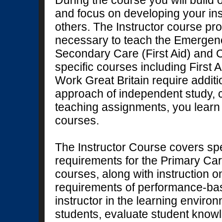
During the course you will build
and focus on developing your instr
others. The Instructor course pro
necessary to teach the Emergen
Secondary Care (First Aid) and C
specific courses including First A
Work Great Britain require additi
approach of independent study, 
teaching assignments, you lear
courses.
The Instructor Course covers sp
requirements for the Primary Ca
courses, along with instruction o
requirements of performance-base
instructor in the learning enviro
students, evaluate student knowl