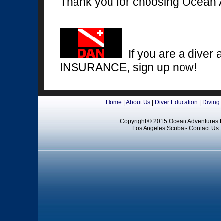
Thank you for choosing Ocean 
If you are a diver 
INSURANCE, sign up now!
Home
|
About Us
|
Diver Education
|
Diving
Copyright © 2015 Ocean Adventures D
Los Angeles Scuba - Contact Us