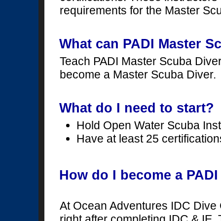
requirements for the Master Scu
What can PADI Master Sc
Teach PADI Master Scuba Divers
become a Master Scuba Diver.
What do I need to start?
Hold Open Water Scuba Instru
Have at least 25 certification
How do I become a PADI 
At Ocean Adventures IDC Dive 
right after completing IDC & IE