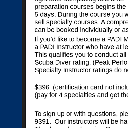
preparation courses begins the 
5 days. During the course you w
sell specialty courses. A compre
can be booked individually or 
If you’d like to become a PADI 
a PADI Instructor who have at lea
This qualifies you to conduct all
Scuba Diver rating. (Peak Per
Specialty Instructor ratings do n
$396 (certification card not inc
(pay for 4 specialties and get t
To sign up or with questions, p
9391. Our instructors will be ha