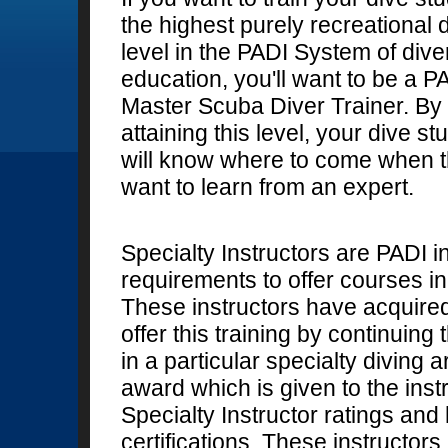
the highest purely recreational 
level in the PADI System of dive
education, you'll want to be a P
Master Scuba Diver Trainer. By
attaining this level, your dive st
will know where to come when 
want to learn from an expert.
Specialty Instructors are PADI 
requirements to offer courses in 
These instructors have acquire
offer this training by continuin
in a particular specialty diving
award which is given to the inst
Specialty Instructor ratings and
certifications. These instructors 