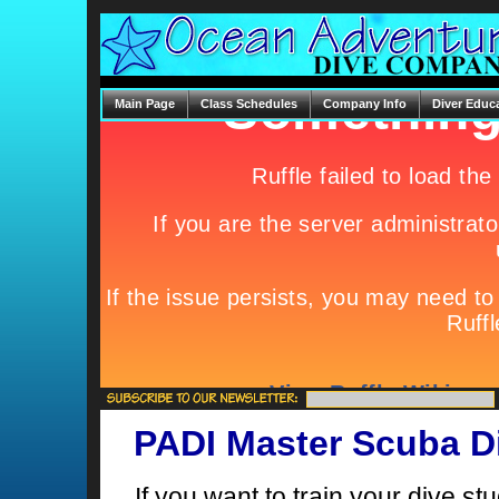
Main Page
Class Schedules
Company Info
Diver Educ
PADI Master Scuba Di
If you want to train your dive st