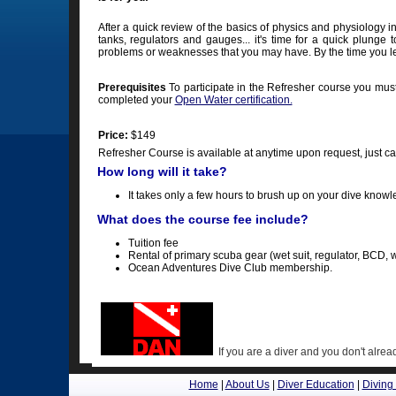
After a quick review of the basics of physics and physiology i
tanks, regulators and gauges... it's time for a quick plunge t
problems or weaknesses that you may have. By the time you lea
Prerequisites
To participate in the Refresher course you mus
completed your
Open Water certification.
Price:
$149
Refresher Course is available at anytime upon request, just c
How long will it take?
It takes only a few hours to brush up on your dive knowl
What does the course fee include?
Tuition fee
Rental of primary scuba gear (wet suit, regulator, BCD, w
Ocean Adventures Dive Club membership.
If you are a diver and you don't al
Home
|
About Us
|
Diver Education
|
Diving