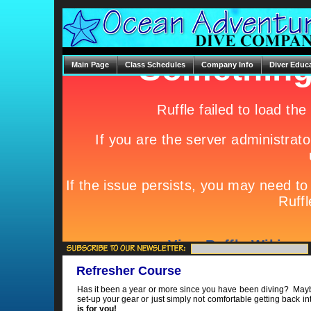
Main Page
Class Schedules
Company Info
Diver Educ
Refresher Course
Has it been a year or more since you have been diving? May
set-up your gear or just simply not comfortable getting back in
is for you!