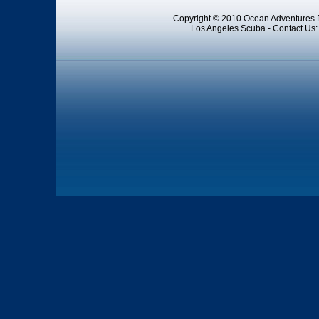
Copyright © 2010 Ocean Adventures D
Los Angeles Scuba - Contact Us