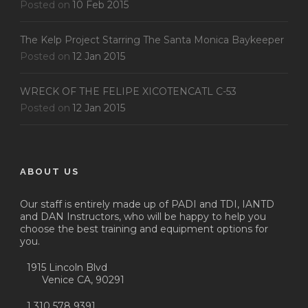
Posted on
10 Feb 2015
The Kelp Project Starring The Santa Monica Baykeeper
Posted on
12 Jan 2015
WRECK OF THE FELIPE XICOTENCATL C-53
Posted on
12 Jan 2015
ABOUT US
Our staff is entirely made up of PADI and TDI, IANTD
and DAN Instructors, who will be happy to help you
choose the best training and equipment options for
you.
1915 Lincoln Blvd
Venice CA, 90291
1 310 578 9391