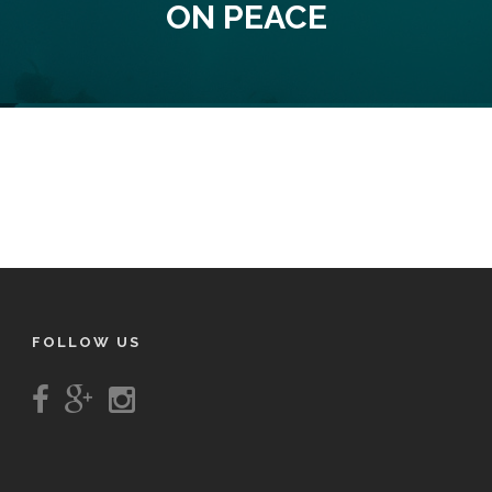
ON PEACE
FOLLOW US