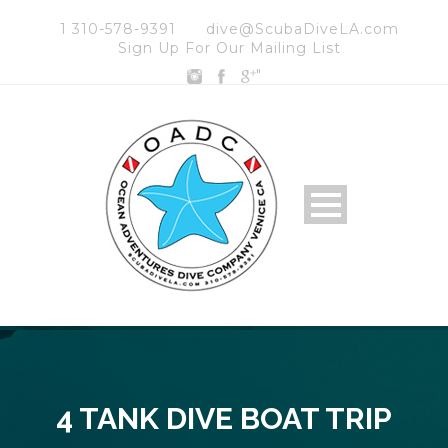
1 310-578-9391
dive@ScubaDiveLA.com
Sign Up For Our Mailing List
"
4 TANK DIVE BOAT TRIP