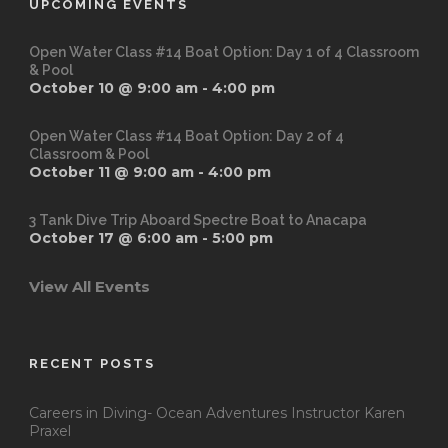
UPCOMING EVENTS
Open Water Class #14 Boat Option: Day 1 of 4 Classroom
& Pool
October 10 @ 9:00 am
-
4:00 pm
Open Water Class #14 Boat Option: Day 2 of 4
Classroom & Pool
October 11 @ 9:00 am
-
4:00 pm
3 Tank Dive Trip Aboard Spectre Boat to Anacapa
October 17 @ 6:00 am
-
5:00 pm
View All Events
RECENT POSTS
Careers in Diving- Ocean Adventures Instructor Karen
Praxel