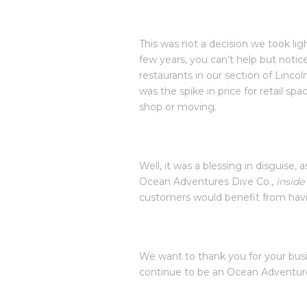
This was not a decision we took ligh
few years, you can’t help but notic
restaurants in our section of Lincoln
was the spike in price for retail s
shop or moving.
Well, it was a blessing in disguise,
Ocean Adventures Dive Co.,
inside
customers would benefit from havi
We want to thank you for your busi
continue to be an Ocean Adventure