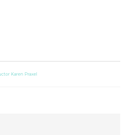
uctor Karen Praxel