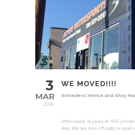
3
WE MOVED!!!!
MAR
Arrivederci Venice and Ahoy Mar
2016
After nearly 16 years at 1915 Linc
Rey. We are now officially re-open 