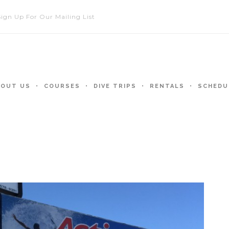
Sign Up For Our Mailing List
BOUT US
COURSES
DIVE TRIPS
RENTALS
SCHEDU