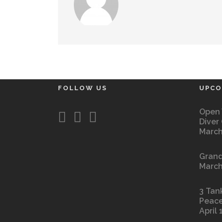
FOLLOW US
UPCO
Open 
Diver
March
Grand
March
3 Tan
Peace
April 