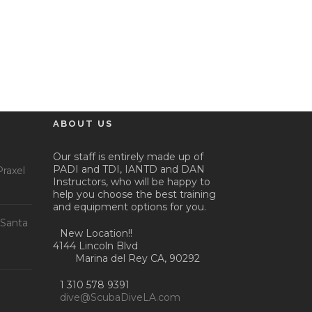
ABOUT US
Our staff is entirely made up of
PADI and TDI, IANTD and DAN
raxel
Instructors, who will be happy to
help you choose the best training
and equipment options for you.
 Santa
New Location!!
4144 Lincoln Blvd
Marina del Rey CA, 90292
1 310 578 9391
dive@ScubaDiveLA.com