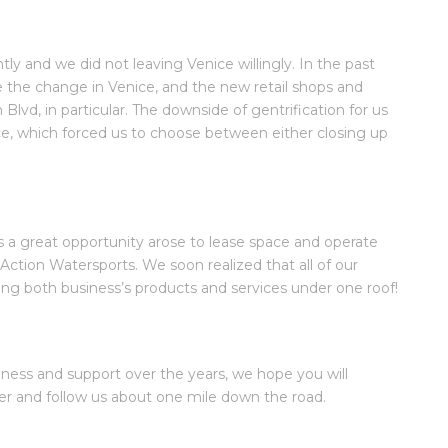
tly and we did not leaving Venice willingly. In the past
e the change in Venice, and the new retail shops and
 Blvd, in particular. The downside of gentrification for us
pace, which forced us to choose between either closing up
 as a great opportunity arose to lease space and operate
Action Watersports. We soon realized that all of our
ng both business’s products and services under one roof!
ness and support over the years, we hope you will
r and follow us about one mile down the road.