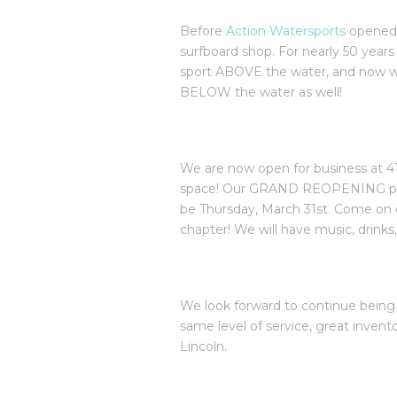
Before
Action Watersports
opened 
surfboard shop. For nearly 50 years
sport ABOVE the water, and now w
BELOW the water as well!
We are now open for business at 41
space! Our GRAND REOPENING party
be Thursday, March 31st. Come on 
chapter! We will have music, drinks
We look forward to continue being
same level of service, great inven
Lincoln.