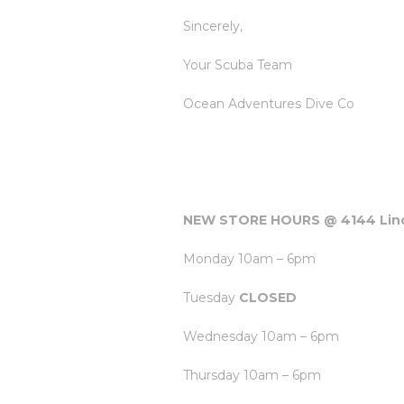
Sincerely,
Your Scuba Team
Ocean Adventures Dive Co
NEW STORE HOURS @ 4144 Linc
Monday 10am – 6pm
Tuesday
CLOSED
Wednesday 10am – 6pm
Thursday 10am – 6pm