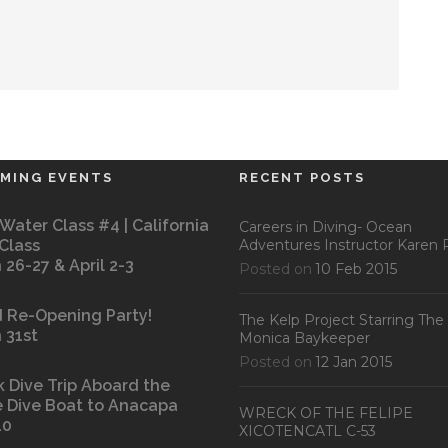
MING EVENTS
RECENT POSTS
Water Class #4 | California
Careers in Diving- Ocean
 Class
Adventures Instructor Karen P
 26-27 & April 2-3
Posted on
10 Feb 2015
 Re-Opening Party!
The Kelp Project Starring The
 31st
Monica Baykeeper
Posted on
12 Jan 2015
k Dive Trip Aboard the
 Dive Boat to Anacapa
WRECK OF THE FELIPE
10
XICOTENCATL C-53