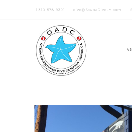
1 310-578-9391
dive@ScubaDiveLA.com
A