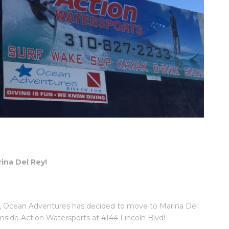
ina Del Rey!
oln, Ocean Adventures has decided to move to Marina Del
inside Action Watersports at 4144 Lincoln Blvd!