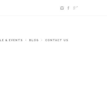
"
LE & EVENTS
BLOG
CONTACT US