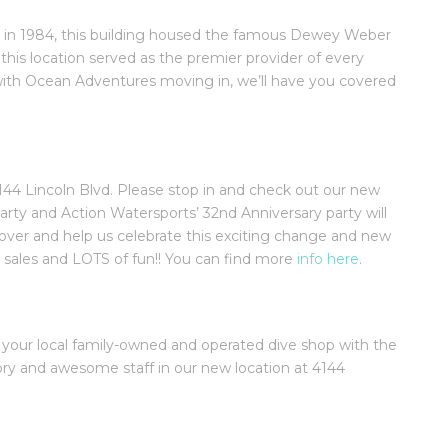
in 1984, this building housed the famous Dewey Weber
 this location served as the premier provider of every
ith Ocean Adventures moving in, we’ll have you covered
44 Lincoln Blvd. Please stop in and check out our new
 and Action Watersports’ 32nd Anniversary party will
over and help us celebrate this exciting change and new
, sales and LOTS of fun!! You can find more
info here
.
 your local family-owned and operated dive shop with the
tory and awesome staff in our new location at 4144