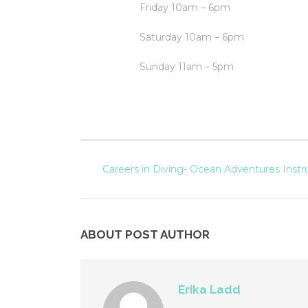
Friday 10am – 6pm
Saturday 10am – 6pm
Sunday 11am – 5pm
Careers in Diving- Ocean Adventures Instr
ABOUT POST AUTHOR
Erika Ladd