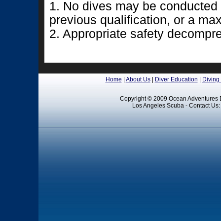
1. No dives may be conducted t
previous qualification, or a m
2. Appropriate safety decompr
Home
|
About Us
|
Diver Education
|
Diving
Copyright © 2009 Ocean Adventures D
Los Angeles Scuba - Contact Us