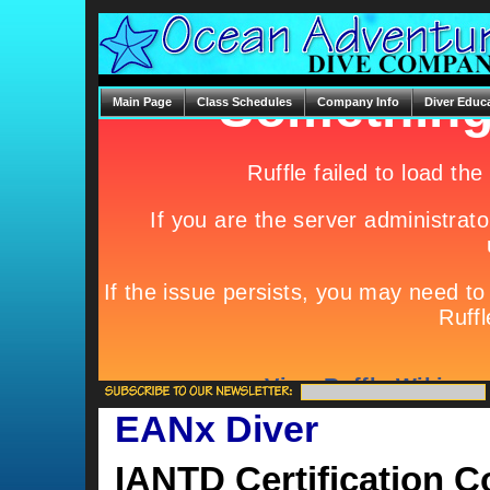
Main Page
Class Schedules
Company Info
Diver Educ
EANx Diver
IANTD Certification C