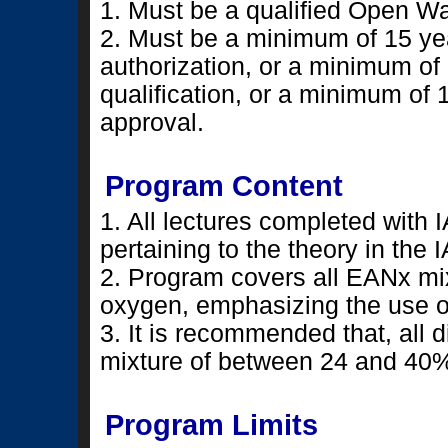
1. Must be a qualified Open Wa
2. Must be a minimum of 15 yea
authorization, or a minimum of 
qualification, or a minimum of 
approval.
Program Content
1. All lectures completed with
pertaining to the theory in th
2. Program covers all EANx m
oxygen, emphasizing the use 
3. It is recommended that, all
mixture of between 24 and 40
Program Limits