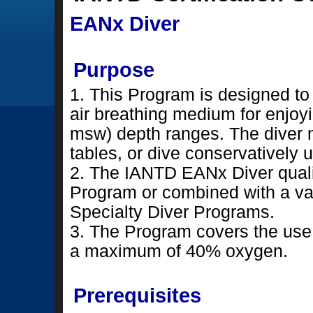
EANx Diver
Purpose
1. This Program is designed to 
air breathing medium for enjoyi
msw) depth ranges. The diver 
tables, or dive conservatively u
2. The IANTD EANx Diver qualif
Program or combined with a va
Specialty Diver Programs.
3. The Program covers the use
a maximum of 40% oxygen.
Prerequisites