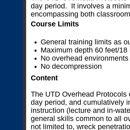
day period. It involves a mini
encompassing both classroom 
Course Limits
General training limits as o
Maximum depth 60 feet/18
No overhead environments
No decompression
Content
The UTD Overhead Protocols c
day period, and cumulatively 
instruction (lecture and in-wat
general skills common to all o
not limited to, wreck penetrati