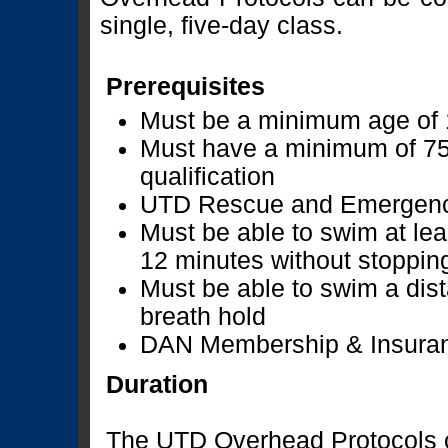
single, five-day class.
Prerequisites
Must be a minimum age of 
Must have a minimum of 75
qualification
UTD Rescue and Emergenci
Must be able to swim at lea
12 minutes without stoppin
Must be able to swim a dist
breath hold
DAN Membership & Insuran
Duration
The UTD Overhead Protocols c