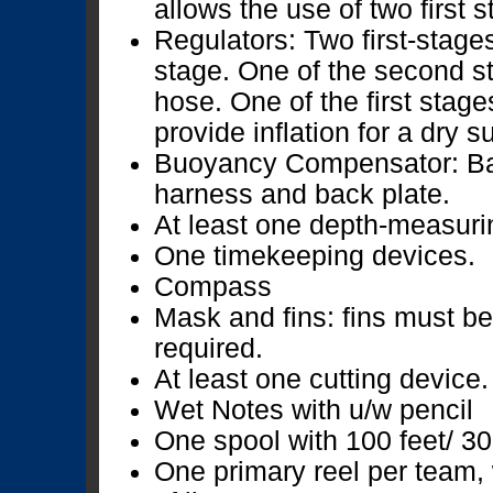
allows the use of two first 
Regulators: Two first-stage
stage. One of the second s
hose. One of the first sta
provide inflation for a dry s
Buoyancy Compensator: Ba
harness and back plate.
At least one depth-measuri
One timekeeping devices.
Compass
Mask and fins: fins must be
required.
At least one cutting device.
Wet Notes with u/w pencil
One spool with 100 feet/ 30 
One primary reel per team,