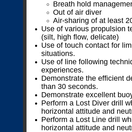
Breath hold manageme
Out of air diver
Air-sharing of at least 
Use of various propulsion 
(silt, high flow, delicate)
Use of touch contact for lim
situations.
Use of line following techniq
experiences.
Demonstrate the efficient de
than 30 seconds.
Demonstrate excellent buoya
Perform a Lost Diver drill 
horizontal attitude and neut
Perform a Lost Line drill w
horizontal attitude and neut