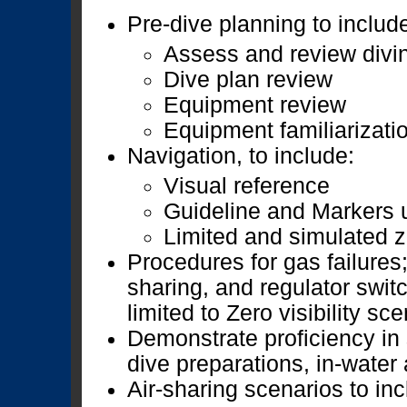
Pre-dive planning to includ
Assess and review divin
Dive plan review
Equipment review
Equipment familiarizati
Navigation, to include:
Visual reference
Guideline and Markers 
Limited and simulated ze
Procedures for gas failures;
sharing, and regulator switc
limited to Zero visibility sc
Demonstrate proficiency in 
dive preparations, in-water
Air-sharing scenarios to inc