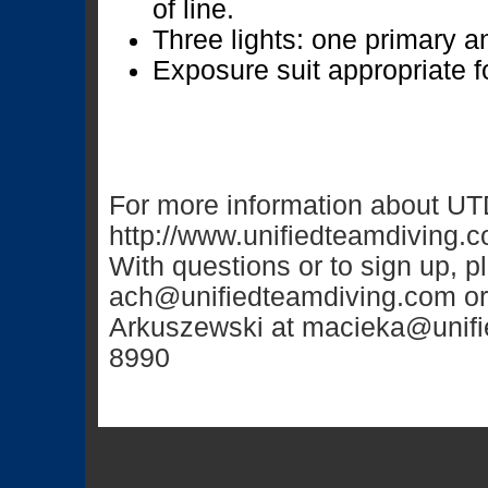
of line.
Three lights: one primary 
Exposure suit appropriate f
For more information about UTD
http://www.unifiedteamdiving.
With questions or to sign up, 
ach@unifiedteamdiving.com
or
Arkuszewski at
macieka@unifi
8990