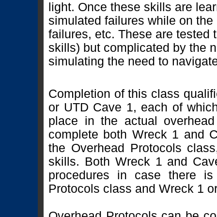
light. Once these skills are lea
simulated failures while on the l
failures, etc. These are tested t
skills) but complicated by the 
simulating the need to navigat
Completion of this class quali
or UTD Cave 1, each of which 
place in the actual overhead
complete both Wreck 1 and Ca
the Overhead Protocols class, 
skills. Both Wreck 1 and Cave
procedures in case there i
Protocols class and Wreck 1 o
Overhead Protocols can be co