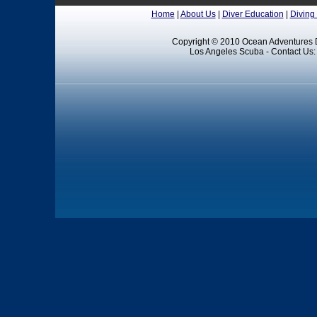
Home
|
About Us
|
Diver Education
|
Diving
Copyright © 2010 Ocean Adventures D
Los Angeles Scuba - Contact Us