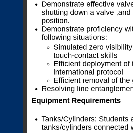
Demonstrate effective valv
shutting down a valve ,and 
position.
Demonstrate proficiency wi
following situations:
Simulated zero visibility
touch-contact skills
Efficient deployment of 
international protocol
Efficient removal of the
Resolving line entanglemen
Equipment Requirements
Tanks/Cylinders: Students a
tanks/cylinders connected w