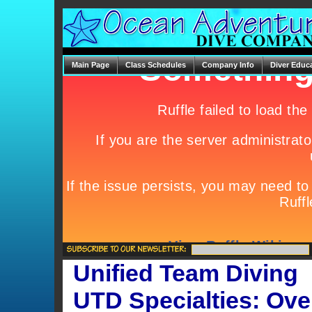
Main Page
Class Schedules
Company Info
Diver Educ
Unified Team Diving
UTD Specialties:
Ove