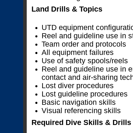
Land Drills & Topics
UTD equipment configurati
Reel and guideline use in 
Team order and protocols
All equipment failures
Use of safety spools/reels
Reel and guideline use in 
contact and air-sharing tec
Lost diver procedures
Lost guideline procedures
Basic navigation skills
Visual referencing skills
Required Dive Skills & Drills