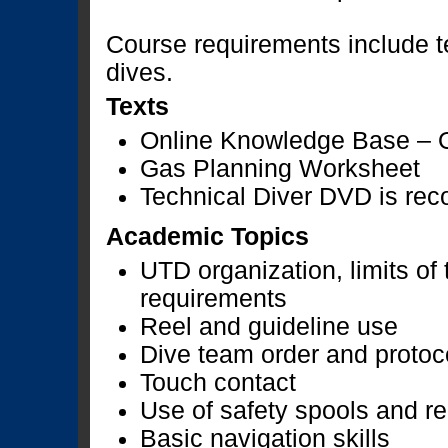
Course requirements include t
dives.
Texts
Online Knowledge Base – 
Gas Planning Worksheet
Technical Diver DVD is r
Academic Topics
UTD organization, limits of
requirements
Reel and guideline use
Dive team order and protoc
Touch contact
Use of safety spools and re
Basic navigation skills