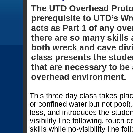
The UTD Overhead Proto
prerequisite to UTD’s Wr
acts as Part 1 of any ov
there are so many skill
both wreck and cave div
class presents the studen
that are necessary to be 
overhead environment.
This three-day class takes pl
or confined water but not pool)
less, and introduces the student 
visibility line following, touch 
skills while no-visibility line fo