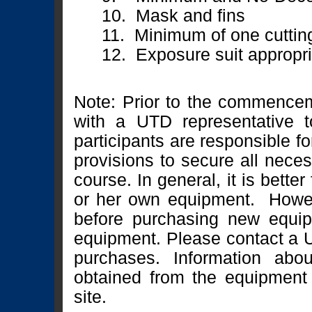
10. Mask and fins
11. Minimum of one cuttin
12. Exposure suit appropria
Note: Prior to the commencem
with a UTD representative t
participants are responsible f
provisions to secure all neces
course. In general, it is better
or her own equipment. Howev
before purchasing new equip
equipment. Please contact a U
purchases. Information ab
obtained from the equipment
site.