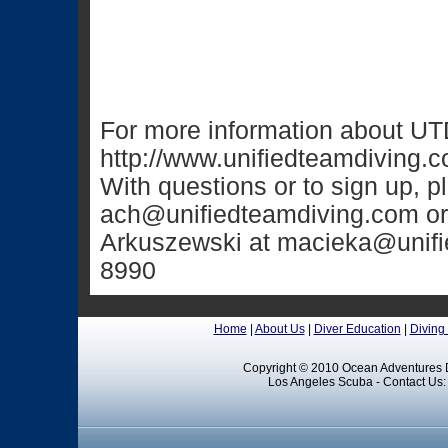
For more information about UTD
http://www.unifiedteamdiving.
With questions or to sign up, 
ach@unifiedteamdiving.com
or
Arkuszewski at
macieka@unifi
8990
Home
|
About Us
|
Diver Education
|
Diving
Copyright © 2010 Ocean Adventures D
Los Angeles Scuba - Contact Us