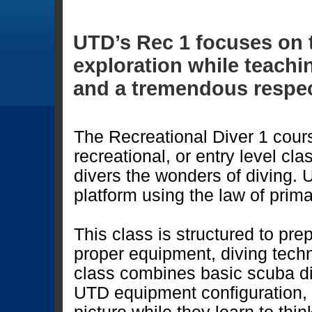
UTD’s Rec 1 focuses on 
exploration while teachin
and a tremendous respec
The Recreational Diver 1 course 
recreational, or entry level cl
divers the wonders of diving. 
platform using the law of prima
This class is structured to pre
proper equipment, diving tech
class combines basic scuba di
UTD equipment configuration, 