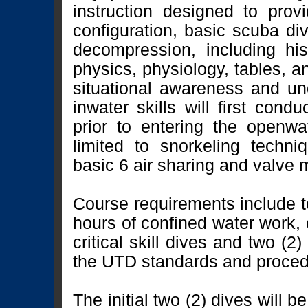
instruction designed to pro
configuration, basic scuba d
decompression, including hi
physics, physiology, tables, a
situational awareness and u
inwater skills will first con
prior to entering the openwat
limited to snorkeling techni
basic 6 air sharing and valve
Course requirements include t
hours of confined water work, e
critical skill dives and two (2
the UTD standards and proce
The initial two (2) dives will