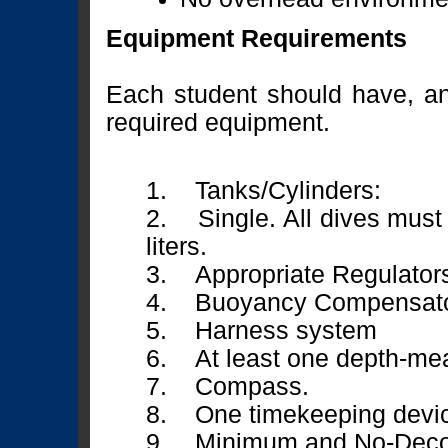
Equipment Requirements
Each student should have, and 
required equipment.
1. Tanks/Cylinders:
2. Single. All dives must 
liters.
3. Appropriate Regulator
4. Buoyancy Compensato
5. Harness system
6. At least one depth-mea
7. Compass.
8. One timekeeping devi
9. Minimum and No-Decom