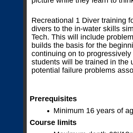
picture while they learn to thin
Recreational 1 Diver training 
divers to the in-water skills sim
Tech. This will include problem
builds the basis for the beginn
continuing on to progressively 
students will be trained in the
potential failure problems ass
Prerequisites
Minimum 16 years of a
Course limits