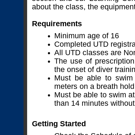
about the class, the equipment 
Requirements
Minimum age of 16
Completed UTD registra
All UTD classes are No
The use of prescription
the onset of diver train
Must be able to swim 
meters on a breath hold
Must be able to swim at
than 14 minutes without
Getting Started