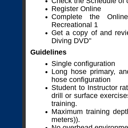
Check the Schedule of c
Register Online
Complete the Onlin
Recreational 1
Get a copy of and revi
Diving DVD"
Guidelines
Single configuration
Long hose primary, an
hose configuration
Student to Instructor ra
drill or surface exercis
training.
Maximum training depth
meters)).
No overhead environmen