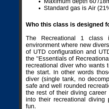
Maximum depth 60’/18
Standard gas is Air (21
Who this class is designed f
The Recreational 1 class i
environment where new divers w
of UTD configuration and UTD 
the "Essentials of Recreationa
recreational diver who wants t
the start. In other words th
diver (single tank, no decom
safe and well rounded recreatio
the rest of their diving caree
into their recreational diving
fun.