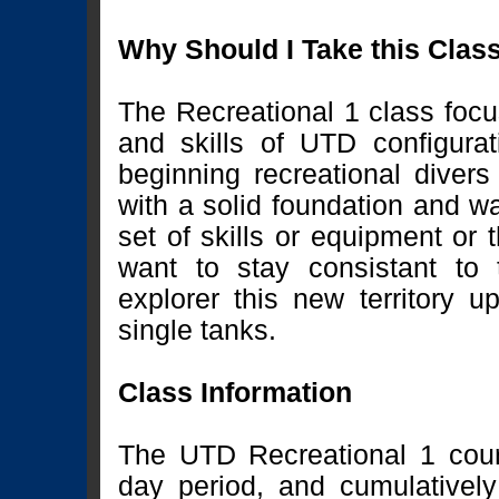
Why Should I Take this Clas
The Recreational 1 class focu
and skills of UTD configura
beginning recreational divers
with a solid foundation and w
set of skills or equipment or 
want to stay consistant to 
explorer this new territory u
single tanks.
Class Information
The UTD Recreational 1 cour
day period, and cumulativel