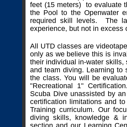
feet (15 meters) to evaluate th
the Pool to the Openwater en
required skill levels. The l
experience, but not in excess o
All UTD classes are videotape
only as we believe this is inva
their individual in-water skill
and team diving. Learning to s
the class. You will be evalua
"Recreational 1" Certification
Scuba Dive unassisted by an 
certification limitations and 
Training curriculum. Our foc
diving skills, knowledge & in
section and our Learning Cen