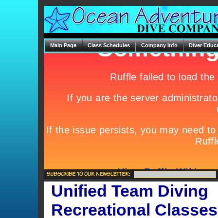
Main Page
Class Schedules
Company Info
Diver Educ
Unified Team Diving
Recreational Classes