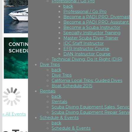
Professional / Go Pro
back
Professional / Go Pro
Become a PADI PRO: Divemaste
Become a PADI PRO: Assistant I
Become a Scuba Instructor
Specialty Instructor Training
Master Scuba Diver Trainer
IDC Staff Instructor
EFR Instructor Course
DAN Instructor Course
Technical Diving: Do It Right (DIR)
Dive Trips
back
Dive Trips
California Local Trips: Guided Dives
Boat Schedule 2015
Rentals
back
Rentals
Scuba Diving Equipment Sales, Service
Scuba Diving Equipment Repair Servic
« All Events
Schedule & Events
back
Schedule & Events