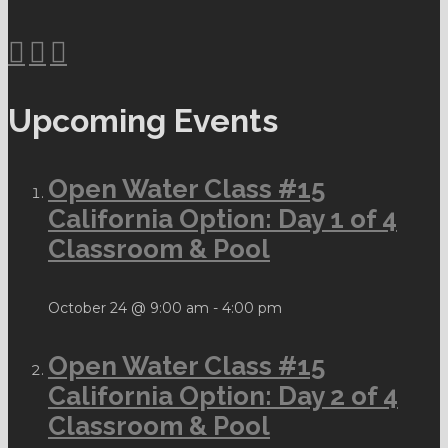
Upcoming Events
Open Water Class #15
California Option: Day 1 of 4
Classroom & Pool
October 24 @ 9:00 am
-
4:00 pm
Open Water Class #15
California Option: Day 2 of 4
Classroom & Pool