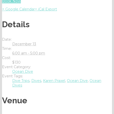
Book Now
+ Google Calendar
+ iCal Export
Details
Date:
December 13
Time:
6:00 am - 5:00 pm
Cost:
$130
Event Category:
Ocean Dive
Event Tags:
Dive Trips
,
Dives
,
Karen Praxel
,
Ocean Dive
,
Ocean
Dives
Venue