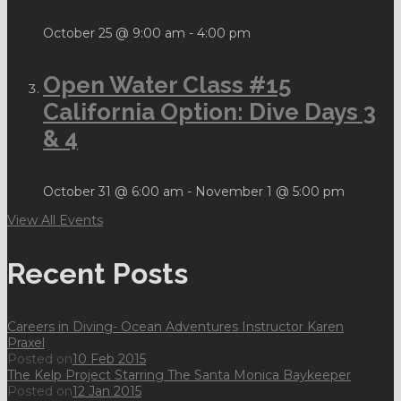
October 25 @ 9:00 am
-
4:00 pm
Open Water Class #15
California Option: Dive Days 3
& 4
October 31 @ 6:00 am
-
November 1 @ 5:00 pm
View All Events
Recent Posts
Careers in Diving- Ocean Adventures Instructor Karen
Praxel
Posted on
10 Feb 2015
The Kelp Project Starring The Santa Monica Baykeeper
Posted on
12 Jan 2015