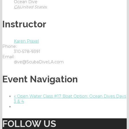
Ocean Dive
CA
United States
Instructor
Karen Praxel
Phone:
310-578-9391
Email:
dive@ScubaDiveLA.com
Event Navigation
«
Open Water Class #17 Boat Option: Ocean Dives Days
3 & 4
FOLLOW US