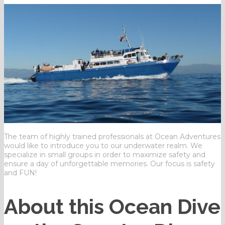
The team of highly trained professionals at Ocean Adventures
would like to introduce you to our underwater realm. We
specialize in small groups in order to maximize safety and
ensure a day of unforgettable memories. Our focus is safety
and FUN!
About this Ocean Dive