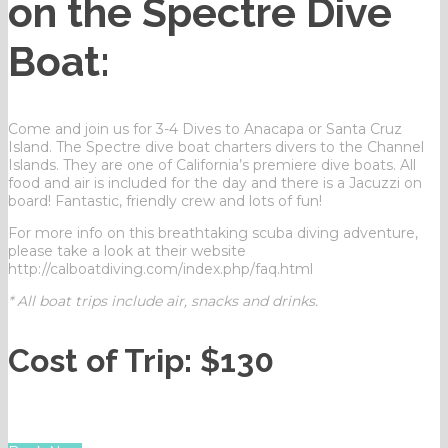
on the Spectre Dive
Boat:
Come and join us for 3-4 Dives to Anacapa or Santa Cruz
Island. The Spectre dive boat charters divers to the Channel
Islands. They are one of California’s premiere dive boats. All
food and air is included for the day and there is a Jacuzzi on
board! Fantastic, friendly crew and lots of fun!
For more info on this breathtaking scuba diving adventure,
please take a look at their website
http://calboatdiving.com/index.php/faq.html
* All boat trips include air, snacks and drinks.
Cost of Trip: $130