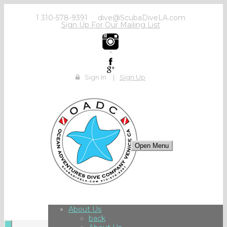
1 310-578-9391
dive@ScubaDiveLA.com
Sign Up For Our Mailing List
"
Sign In
|
Sign Up
Open Menu
About Us
back