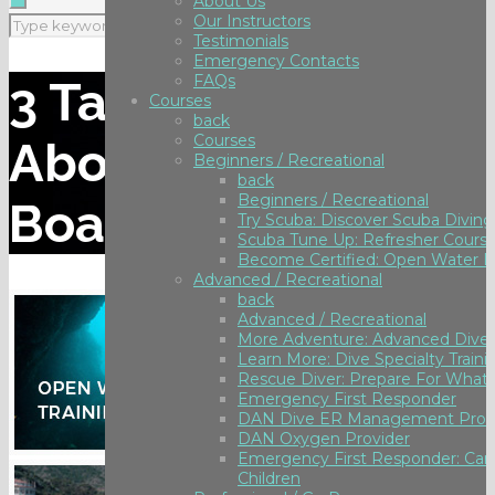
About Us
Our Instructors
Testimonials
Emergency Contacts
FAQs
3 Tank Dive Trip
Courses
back
Courses
Aboard Spectre
Beginners / Recreational
back
Beginners / Recreational
Boat to Anacapa
Try Scuba: Discover Scuba Diving
Scuba Tune Up: Refresher Cours
Become Certified: Open Water D
Advanced / Recreational
back
Advanced / Recreational
More Adventure: Advanced Diver
Learn More: Dive Specialty Traini
Rescue Diver: Prepare For What 
Emergency First Responder
DAN Dive ER Management Prov
DAN Oxygen Provider
Emergency First Responder: Care
Children