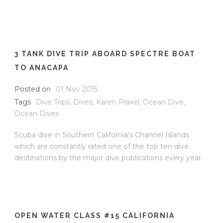
3 TANK DIVE TRIP ABOARD SPECTRE BOAT
TO ANACAPA
Posted on
01 Nov 2015
Tags
Dive Trips
,
Dives
,
Karen Praxel
,
Ocean Dive
,
Ocean Dives
Scuba dive in Southern California’s Channel Islands
which are constantly rated one of the top ten dive
destinations by the major dive publications every year.
OPEN WATER CLASS #15 CALIFORNIA