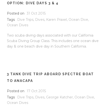
OPTION: DIVE DAYS 3 & 4
Posted on
31 Oct 2015
Tags
Dive Trips
,
Dives
,
Karen Praxel
,
Ocean Dive
,
Ocean Dives
Two scuba diving days associated with our California
Scuba Diving Group Class. This includes one ocean dive
day & one beach dive day in Southern California.
3 TANK DIVE TRIP ABOARD SPECTRE BOAT
TO ANACAPA
Posted on
17 Oct 2015
Tags
Dive Trips
,
Dives
,
George Katcher
,
Ocean Dive
,
Ocean Dives