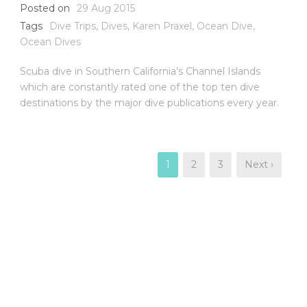
Posted on
29 Aug 2015
Tags
Dive Trips
,
Dives
,
Karen Praxel
,
Ocean Dive
,
Ocean Dives
Scuba dive in Southern California’s Channel Islands
which are constantly rated one of the top ten dive
destinations by the major dive publications every year.
1
2
3
Next ›