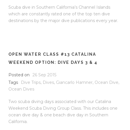
Scuba dive in Southern California’s Channel Islands
which are constantly rated one of the top ten dive
destinations by the major dive publications every year.
OPEN WATER CLASS #13 CATALINA
WEEKEND OPTION: DIVE DAYS 3 & 4
Posted on
26 Sep 2015
Tags
Dive Trips
,
Dives
,
Giancarlo Hamner
,
Ocean Dive
,
Ocean Dives
Two scuba diving days associated with our Catalina
Weekend Scuba Diving Group Class. This includes one
ocean dive day & one beach dive day in Southern
California.