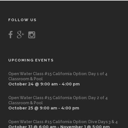
FOLLOW US
UPCOMING EVENTS
Open Water Class #15 California Option: Day 1 of 4
Classroom & Pool
October 24 @ 9:00 am
-
4:00 pm
Open Water Class #15 California Option: Day 2 of 4
Classroom & Pool
October 25 @ 9:00 am
-
4:00 pm
Open Water Class #15 California Option: Dive Days 3 & 4
October 31 @ 6:00 am
-
November 1 @ 5:00 pm