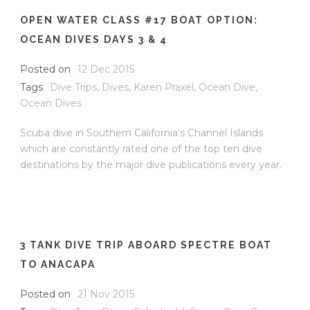
OPEN WATER CLASS #17 BOAT OPTION:
OCEAN DIVES DAYS 3 & 4
Posted on
12 Dec 2015
Tags
Dive Trips
,
Dives
,
Karen Praxel
,
Ocean Dive
,
Ocean Dives
Scuba dive in Southern California’s Channel Islands
which are constantly rated one of the top ten dive
destinations by the major dive publications every year.
3 TANK DIVE TRIP ABOARD SPECTRE BOAT
TO ANACAPA
Posted on
21 Nov 2015