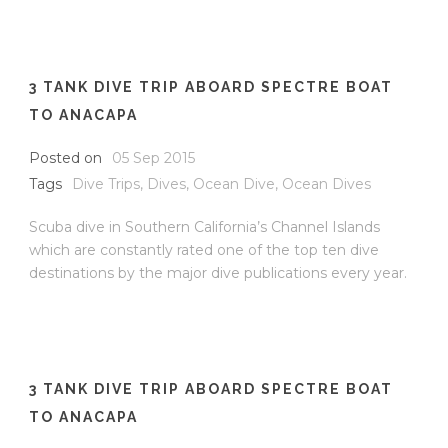
3 TANK DIVE TRIP ABOARD SPECTRE BOAT
TO ANACAPA
Posted on
05 Sep 2015
Tags
Dive Trips
,
Dives
,
Ocean Dive
,
Ocean Dives
Scuba dive in Southern California’s Channel Islands
which are constantly rated one of the top ten dive
destinations by the major dive publications every year.
3 TANK DIVE TRIP ABOARD SPECTRE BOAT
TO ANACAPA