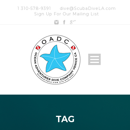
1 310-578-9391
dive@ScubaDiveLA.com
Sign Up For Our Mailing List
"
TAG