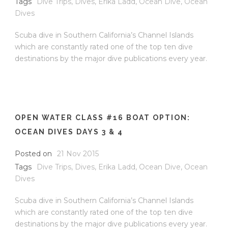
Tags
Dive Trips
,
Dives
,
Erika Ladd
,
Ocean Dive
,
Ocean
Dives
Scuba dive in Southern California’s Channel Islands
which are constantly rated one of the top ten dive
destinations by the major dive publications every year.
OPEN WATER CLASS #16 BOAT OPTION:
OCEAN DIVES DAYS 3 & 4
Posted on
21 Nov 2015
Tags
Dive Trips
,
Dives
,
Erika Ladd
,
Ocean Dive
,
Ocean
Dives
Scuba dive in Southern California’s Channel Islands
which are constantly rated one of the top ten dive
destinations by the major dive publications every year.