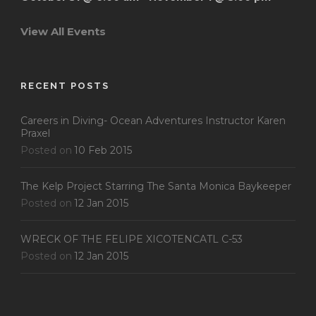
View All Events
RECENT POSTS
Careers in Diving- Ocean Adventures Instructor Karen
Praxel
Posted on
10 Feb 2015
The Kelp Project Starring The Santa Monica Baykeeper
Posted on
12 Jan 2015
WRECK OF THE FELIPE XICOTENCATL C-53
Posted on
12 Jan 2015