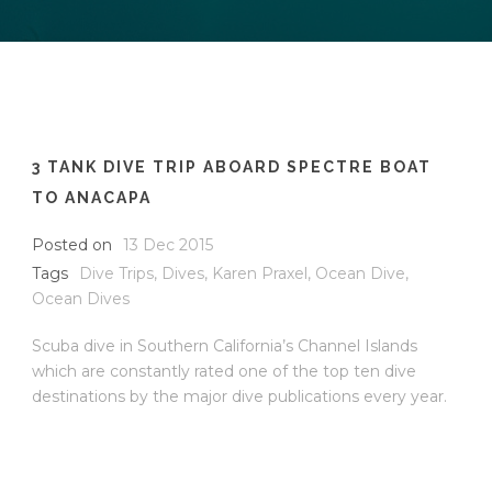
3 TANK DIVE TRIP ABOARD SPECTRE BOAT
TO ANACAPA
Posted on
13 Dec 2015
Tags
Dive Trips
,
Dives
,
Karen Praxel
,
Ocean Dive
,
Ocean Dives
Scuba dive in Southern California’s Channel Islands
which are constantly rated one of the top ten dive
destinations by the major dive publications every year.