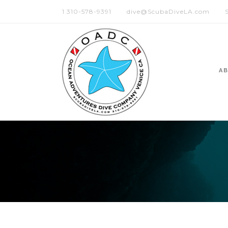
1 310-578-9391
dive@ScubaDiveLA.com
A