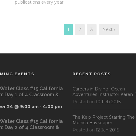
publications every year.
1
2
3
Next ›
MING EVENTS
RECENT POSTS
Water Class #15 California
Careers in Diving- Ocean
n: Day 1 of 4 Classroom &
Adventures Instructor Karen P
Posted on
10 Feb 2015
er 24 @ 9:00 am
-
4:00 pm
The Kelp Project Starring The
Water Class #15 California
Monica Baykeeper
n: Day 2 of 4 Classroom &
Posted on
12 Jan 2015