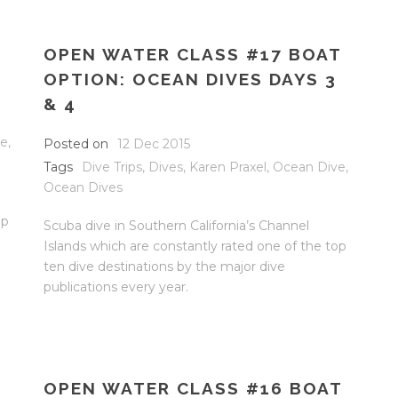
OPEN WATER CLASS #17 BOAT
OPTION: OCEAN DIVES DAYS 3
& 4
ve
,
Posted on
12 Dec 2015
Tags
Dive Trips
,
Dives
,
Karen Praxel
,
Ocean Dive
,
Ocean Dives
op
Scuba dive in Southern California’s Channel
Islands which are constantly rated one of the top
ten dive destinations by the major dive
publications every year.
OPEN WATER CLASS #16 BOAT