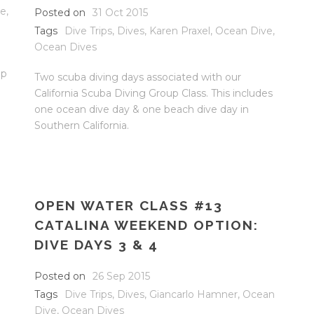
ve
,
Posted on
31 Oct 2015
Tags
Dive Trips
,
Dives
,
Karen Praxel
,
Ocean Dive
,
Ocean Dives
op
Two scuba diving days associated with our
California Scuba Diving Group Class. This includes
one ocean dive day & one beach dive day in
Southern California.
OPEN WATER CLASS #13
CATALINA WEEKEND OPTION:
DIVE DAYS 3 & 4
Posted on
26 Sep 2015
Tags
Dive Trips
,
Dives
,
Giancarlo Hamner
,
Ocean
Dive
,
Ocean Dives