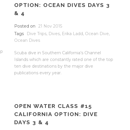
OPTION: OCEAN DIVES DAYS 3
& 4
Posted on
21 Nov 2015
Tags
Dive Trips
,
Dives
,
Erika Ladd
,
Ocean Dive
,
Ocean Dives
op
Scuba dive in Southern California’s Channel
Islands which are constantly rated one of the top
ten dive destinations by the major dive
publications every year.
OPEN WATER CLASS #15
CALIFORNIA OPTION: DIVE
DAYS 3 & 4