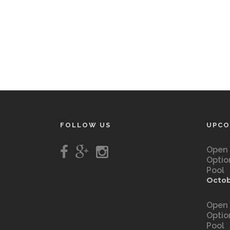
FOLLOW US
UPCO
Open 
Optio
Pool
Octob
Open 
Optio
Pool