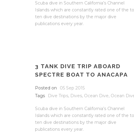
Scuba dive in Southern California’s Channel
Islands which are constantly rated one of the t
ten dive destinations by the major dive
publications every year.
3 TANK DIVE TRIP ABOARD
SPECTRE BOAT TO ANACAPA
Posted on
05 Sep 2015
Tags
Dive Trips
,
Dives
,
Ocean Dive
,
Ocean Div
Scuba dive in Southern California’s Channel
Islands which are constantly rated one of the t
ten dive destinations by the major dive
publications every year.