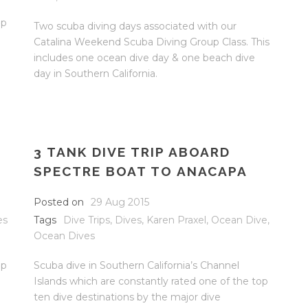
op
Two scuba diving days associated with our
Catalina Weekend Scuba Diving Group Class. This
includes one ocean dive day & one beach dive
day in Southern California.
3 TANK DIVE TRIP ABOARD
SPECTRE BOAT TO ANACAPA
Posted on
29 Aug 2015
es
Tags
Dive Trips
,
Dives
,
Karen Praxel
,
Ocean Dive
,
Ocean Dives
op
Scuba dive in Southern California’s Channel
Islands which are constantly rated one of the top
ten dive destinations by the major dive