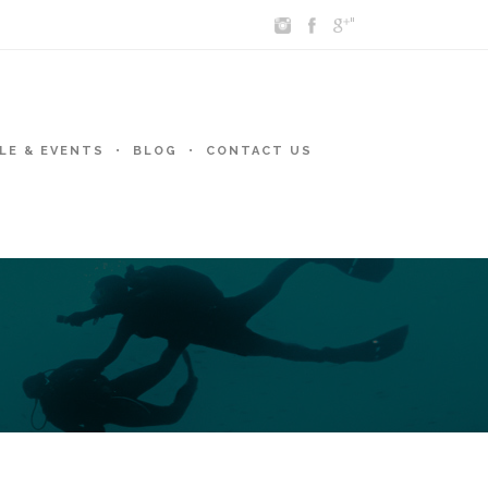
"
LE & EVENTS
BLOG
CONTACT US