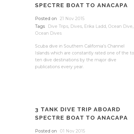
SPECTRE BOAT TO ANACAPA
Posted on
21 Nov 2015
Tags
Dive Trips
,
Dives
,
Erika Ladd
,
Ocean Dive
,
Ocean Dives
Scuba dive in Southern California’s Channel
Islands which are constantly rated one of the t
ten dive destinations by the major dive
publications every year.
3 TANK DIVE TRIP ABOARD
SPECTRE BOAT TO ANACAPA
Posted on
01 Nov 2015