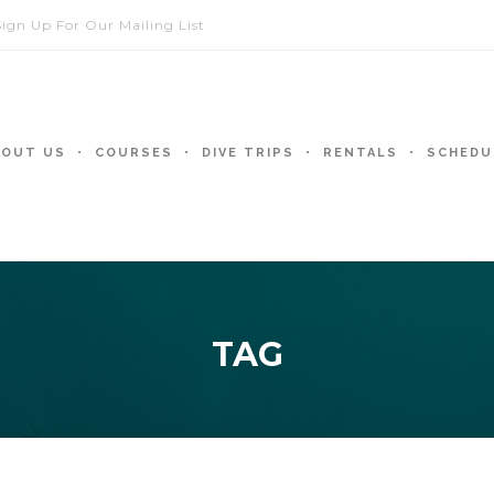
Sign Up For Our Mailing List
BOUT US
COURSES
DIVE TRIPS
RENTALS
SCHEDU
TAG