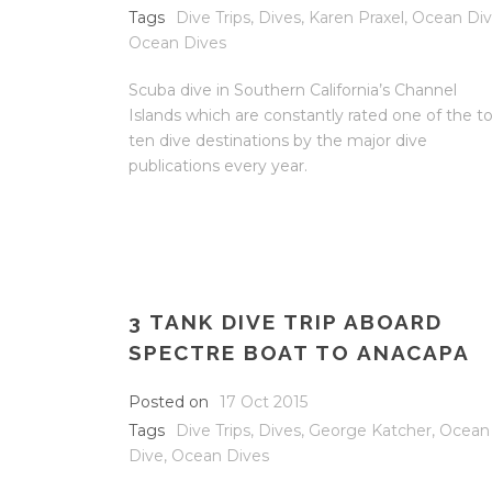
Tags
Dive Trips
,
Dives
,
Karen Praxel
,
Ocean Di
Ocean Dives
Scuba dive in Southern California’s Channel
Islands which are constantly rated one of the t
ten dive destinations by the major dive
publications every year.
3 TANK DIVE TRIP ABOARD
SPECTRE BOAT TO ANACAPA
Posted on
17 Oct 2015
Tags
Dive Trips
,
Dives
,
George Katcher
,
Ocean
Dive
,
Ocean Dives