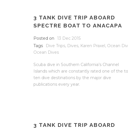
3 TANK DIVE TRIP ABOARD
SPECTRE BOAT TO ANACAPA
Posted on
13 Dec 2015
Tags
Dive Trips
,
Dives
,
Karen Praxel
,
Ocean Di
Ocean Dives
Scuba dive in Southern California’s Channel
Islands which are constantly rated one of the t
ten dive destinations by the major dive
publications every year.
3 TANK DIVE TRIP ABOARD