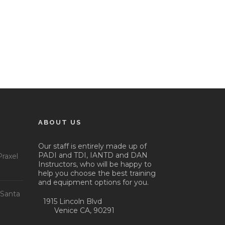
ABOUT US
Our staff is entirely made up of
PADI and TDI, IANTD and DAN
raxel
Instructors, who will be happy to
help you choose the best training
and equipment options for you.
 Santa
1915 Lincoln Blvd
Venice CA, 90291