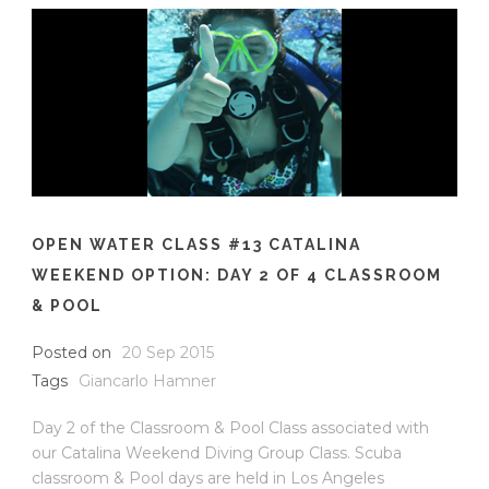
OPEN WATER CLASS #13 CATALINA
WEEKEND OPTION: DAY 2 OF 4 CLASSROOM
& POOL
Posted on
20 Sep 2015
Tags
Giancarlo Hamner
Day 2 of the Classroom & Pool Class associated with
our Catalina Weekend Diving Group Class. Scuba
classroom & Pool days are held in Los Angeles