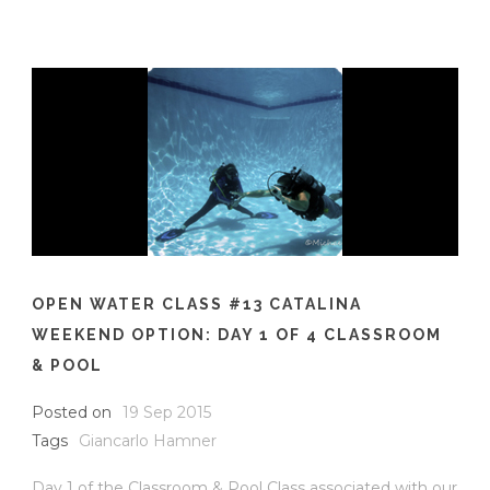
OPEN WATER CLASS #13 CATALINA
WEEKEND OPTION: DAY 1 OF 4 CLASSROOM
& POOL
Posted on
19 Sep 2015
Tags
Giancarlo Hamner
Day 1 of the Classroom & Pool Class associated with our