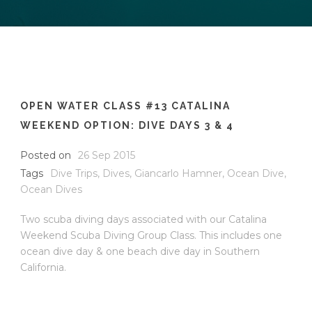
OPEN WATER CLASS #13 CATALINA
WEEKEND OPTION: DIVE DAYS 3 & 4
Posted on
26 Sep 2015
Tags
Dive Trips
,
Dives
,
Giancarlo Hamner
,
Ocean Dive
,
Ocean Dives
Two scuba diving days associated with our Catalina
Weekend Scuba Diving Group Class. This includes one
ocean dive day & one beach dive day in Southern
California.