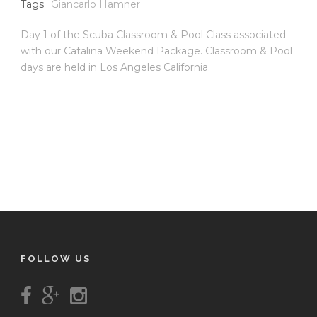
Tags
Giancarlo Hamner
Day 1 of the Scuba Classroom & Pool Class associated
with our Catalina Weekend Package. Classroom & Pool
days are held in Los Angeles California.
FOLLOW US