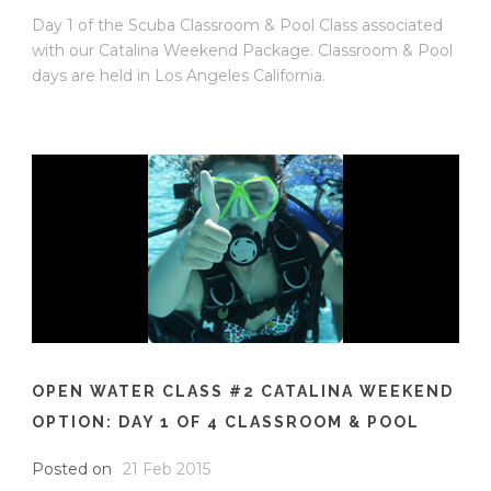
Day 1 of the Scuba Classroom & Pool Class associated
with our Catalina Weekend Package. Classroom & Pool
days are held in Los Angeles California.
OPEN WATER CLASS #2 CATALINA WEEKEND
OPTION: DAY 1 OF 4 CLASSROOM & POOL
Posted on
21 Feb 2015