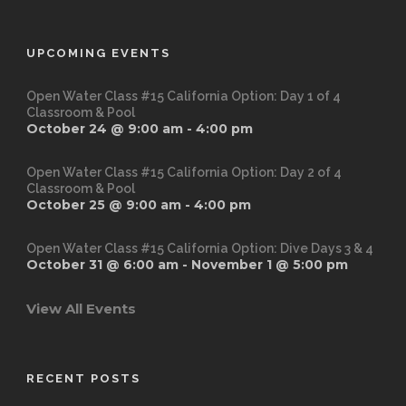
UPCOMING EVENTS
Open Water Class #15 California Option: Day 1 of 4
Classroom & Pool
October 24 @ 9:00 am
-
4:00 pm
Open Water Class #15 California Option: Day 2 of 4
Classroom & Pool
October 25 @ 9:00 am
-
4:00 pm
Open Water Class #15 California Option: Dive Days 3 & 4
October 31 @ 6:00 am
-
November 1 @ 5:00 pm
View All Events
RECENT POSTS