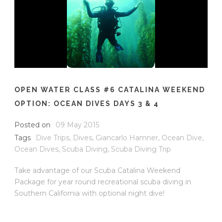
OPEN WATER CLASS #6 CATALINA WEEKEND
OPTION: OCEAN DIVES DAYS 3 & 4
Posted on
09 May 2015
Tags
Dive Trips
,
Dives
,
Giancarlo Hamner
,
Ocean Dive
,
Ocean Dives
,
Scuba Diving
,
Scuba Diving Trip
Take advantage of our Scuba Catalina Weekend
Package for year round recreational scuba diving in
Southern California with optional night dive!