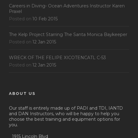
Careers in Diving- Ocean Adventures Instructor Karen
Praxel
Posted on
10 Feb 2015
The Kelp Project Starring The Santa Monica Baykeeper
Posted on
12 Jan 2015
WRECK OF THE FELIPE XICOTENCATL C-53
Posted on
12 Jan 2015
ABOUT US
Our staff is entirely made up of PADI and TDI, IANTD
and DAN Instructors, who will be happy to help you
choose the best training and equipment options for
you.
1915 Lincoln Blvd