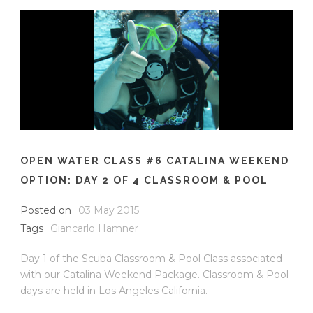
OPEN WATER CLASS #6 CATALINA WEEKEND
OPTION: DAY 2 OF 4 CLASSROOM & POOL
Posted on
03 May 2015
Tags
Giancarlo Hamner
Day 1 of the Scuba Classroom & Pool Class associated
with our Catalina Weekend Package. Classroom & Pool
days are held in Los Angeles California.