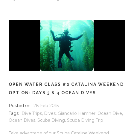
OPEN WATER CLASS #2 CATALINA WEEKEND
OPTION: DAYS 3 & 4 OCEAN DIVES
Posted on
28 Feb 2015
Tags
Dive Trips
,
Dives
,
Giancarlo Hamner
,
Ocean Dive
,
Ocean Dives
,
Scuba Diving
,
Scuba Diving Trip
Take advantage of our Scuba Catalina Weekend