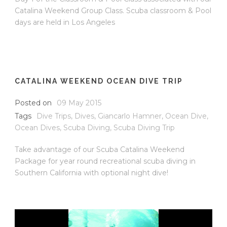
Catalina Weekend Group Class. Scuba classroom & Pool
days are held in Los Angeles
CATALINA WEEKEND OCEAN DIVE TRIP
Posted on
09 May 2015
Tags
Dive Trips
,
Dives
,
Giancarlo Hamner
,
Ocean Dive
,
Ocean Dives
,
Scuba Diving
,
Scuba Diving Trip
Take advantage of our Scuba Catalina Weekend
Package for year round recreational scuba diving in
Southern California with optional night dive!