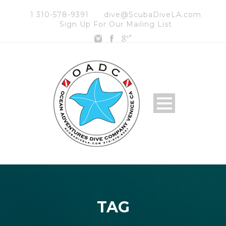
1 310-578-9391
dive@ScubaDiveLA.com
Sign Up For Our Mailing List
"
TAG