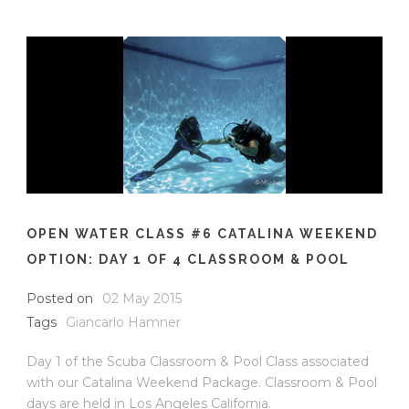
OPEN WATER CLASS #6 CATALINA WEEKEND
OPTION: DAY 1 OF 4 CLASSROOM & POOL
Posted on
02 May 2015
Tags
Giancarlo Hamner
Day 1 of the Scuba Classroom & Pool Class associated
with our Catalina Weekend Package. Classroom & Pool
days are held in Los Angeles California.