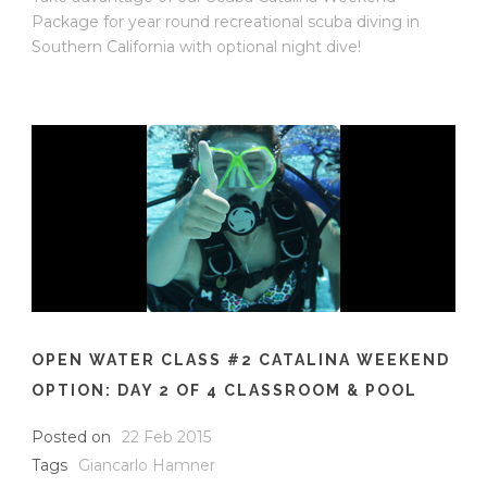
Package for year round recreational scuba diving in
Southern California with optional night dive!
OPEN WATER CLASS #2 CATALINA WEEKEND
OPTION: DAY 2 OF 4 CLASSROOM & POOL
Posted on
22 Feb 2015
Tags
Giancarlo Hamner