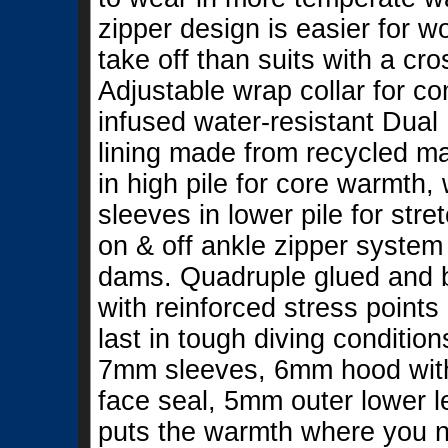
zipper design is easier for w
take off than suits with a cro
Adjustable wrap collar for c
infused water-resistant Dual
lining made from recycled ma
in high pile for core warmth,
sleeves in lower pile for st
on & off ankle zipper system 
dams. Quadruple glued and b
with reinforced stress points 
last in tough diving conditio
7mm sleeves, 6mm hood wit
face seal, 5mm outer lower l
puts the warmth where you nee