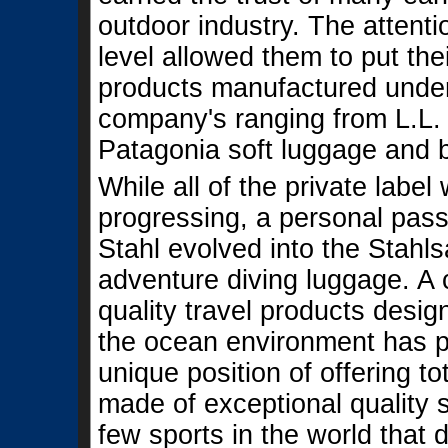
outdoor industry. The attenti
level allowed them to put the
products manufactured under 
company's ranging from L.L
Patagonia soft luggage and b
While all of the private labe
progressing, a personal pas
Stahl evolved into the Stahls
adventure diving luggage. A 
quality travel products desi
the ocean environment has p
unique position of offering to
made of exceptional quality 
few sports in the world tha