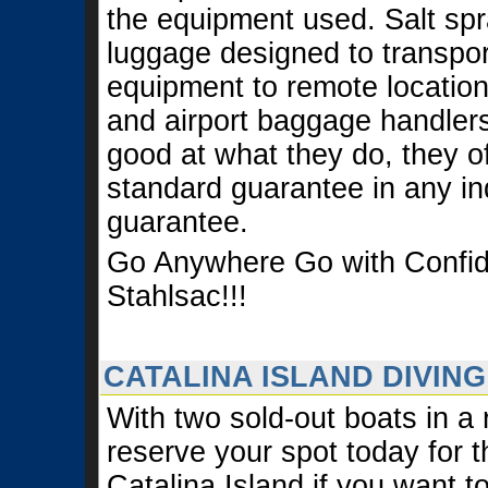
the equipment used. Salt spr
luggage designed to transport
equipment to remote locatio
and airport baggage handlers
good at what they do, they of
standard guarantee in any ind
guarantee.
Go Anywhere Go with Confi
Stahlsac!!!
CATALINA ISLAND DIVING
With two sold-out boats in a
reserve your spot today for t
Catalina Island if you want t