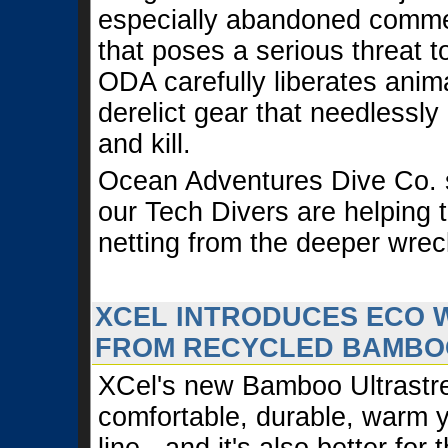
especially abandoned commer
that poses a serious threat 
ODA carefully liberates anim
derelict gear that needlessly
and kill.
Ocean Adventures Dive Co.
our Tech Divers are helping 
netting from the deeper wrec
XCEL INTRODUCES ECO 
FROM RECYCLED BAMBO
XCel's new Bamboo Ultrastret
comfortable, durable, warm y