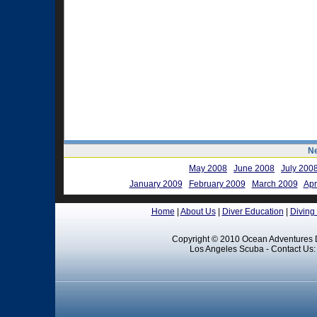
Ne
May 2008
June 2008
July 200
January 2009
February 2009
March 2009
Apr
Home
|
About Us
|
Diver Education
|
Diving
Copyright © 2010 Ocean Adventures D
Los Angeles Scuba - Contact Us