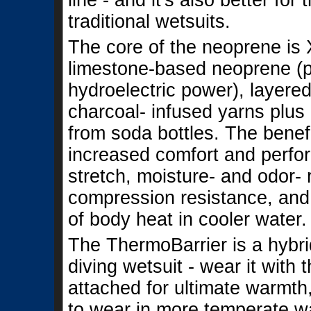
line - and it's also better fo
traditional wetsuits.
The core of the neoprene is X
limestone-based neoprene (
hydroelectric power), layer
charcoal- infused yarns plus
from soda bottles. The benefi
increased comfort and perf
stretch, moisture- and odor- 
compression resistance, and
of body heat in cooler water.
The ThermoBarrier is a hybr
diving wetsuit - wear it with
attached for ultimate warmth
to wear in more temperate w