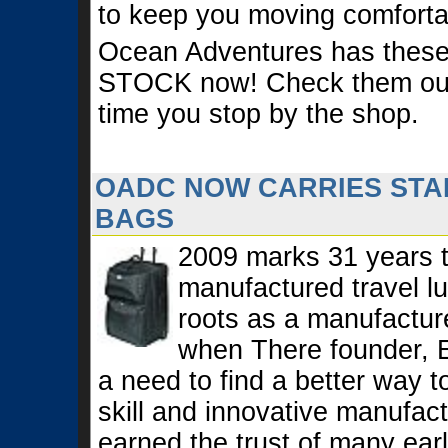
to keep you moving comforta
Ocean Adventures has these
STOCK now! Check them out 
time you stop by the shop.
OADC NOW CARRIES STA
BAGS
2009 marks 31 years t
manufactured travel l
roots as a manufactur
when There founder, 
a need to find a better way 
skill and innovative manufac
earned the trust of many ear