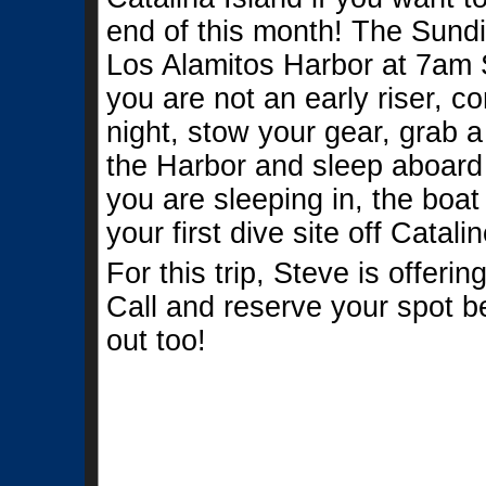
end of this month! The Sundiv
Los Alamitos Harbor at 7am S
you are not an early riser, 
night, stow your gear, grab a
the Harbor and sleep aboard
you are sleeping in, the boat
your first dive site off Catali
For this trip, Steve is offeri
Call and reserve your spot be
out too!