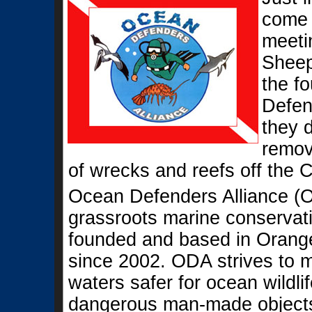
come 
meeti
Sheep
the f
Defen
they 
remove
of wrecks and reefs off the C
Ocean Defenders Alliance (O
grassroots marine conservati
founded and based in Orange
since 2002. ODA strives to 
waters safer for ocean wildli
dangerous man-made objects 