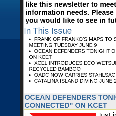
like this newsletter to mee
information needs. Please
you would like to see in fu
In This Issue
FRANK OF FRANKO'S MAPS TO S
MEETING TUESDAY JUNE 9
OCEAN DEFENDERS TONIGHT O
ON KCET
XCEL INTRODUCES ECO WETSU
RECYCLED BAMBOO
OADC NOW CARRIES STAHLSAC
CATALINA ISLAND DIVING JUNE 2
OCEAN DEFENDERS TONI
CONNECTED" ON KCET
Just i