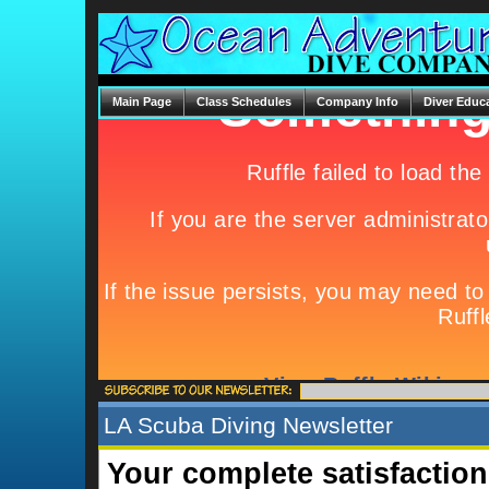
Main Page
Class Schedules
Company Info
Diver Educ
LA Scuba Diving Newsletter
Your complete satisfaction