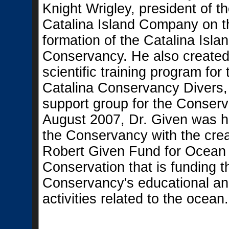
Knight Wrigley, president of t
Catalina Island Company on t
formation of the Catalina Isla
Conservancy. He also created
scientific training program for 
Catalina Conservancy Divers
support group for the Conserv
August 2007, Dr. Given was 
the Conservancy with the crea
Robert Given Fund for Ocean
Conservation that is funding t
Conservancy's educational an
activities related to the ocean.