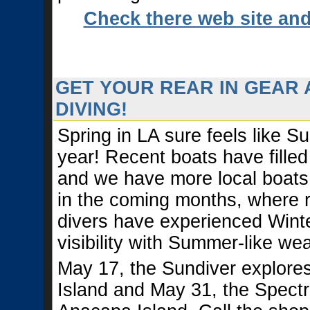
Check there web site an
GET YOUR REAR IN GEAR 
DIVING!
Spring in LA sure feels like S
year! Recent boats have filled
and we have more local boats
in the coming months, where 
divers have experienced Winte
visibility with Summer-like wea
May 17, the Sundiver explores
Island and May 31, the Spectr