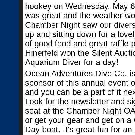
hookey on Wednesday, May 6,
was great and the weather wo
Chamber Night saw our diver
up and sitting down for a love
of good food and great raffle 
Hinerfeld won the Silent Aucti
Aquarium Diver for a day!
Ocean Adventures Dive Co. is
sponsor of this annual event on
and you can be a part of it nex
Look for the newsletter and si
seat at the Chamber Night O
or get your gear and get on 
Day boat. It's great fun for an