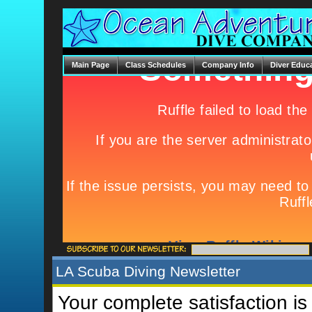
Main Page
Class Schedules
Company Info
Diver Educ
LA Scuba Diving Newsletter
Your complete satisfaction is