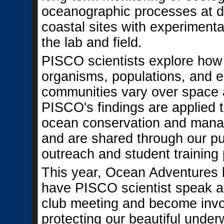
oceanographic processes at d
coastal sites with experimenta
the lab and field.
PISCO scientists explore how 
organisms, populations, and e
communities vary over space 
PISCO's findings are applied t
ocean conservation and man
and are shared through our pu
outreach and student training
This year, Ocean Adventures 
have PISCO scientist speak at
club meeting and become invo
protecting our beautiful under