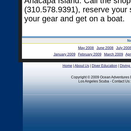
Anacapa Island. Call the shop
(310.578.9391), reserve your 
your gear and get on a boat.
Ne
May 2008
June 2008
July 200
January 2009
February 2009
March 2009
Apr
Home
|
About Us
|
Diver Education
|
Diving
Copyright © 2009 Ocean Adventures D
Los Angeles Scuba - Contact Us