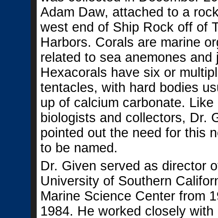
Adam Daw, attached to a rock 
west end of Ship Rock off of 
Harbors. Corals are marine o
related to sea anemones and je
Hexacorals have six or multipl
tentacles, with hard bodies u
up of calcium carbonate. Like
biologists and collectors, Dr.
pointed out the need for this 
to be named.
Dr. Given served as director o
University of Southern Califor
Marine Science Center from 1
1984. He worked closely with 