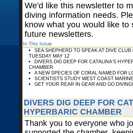
We'd like this newsletter to 
diving information needs. Ple
know what you would like to 
future newsletters.
In This Issue
SEA SHEPHERD TO SPEAK AT DIVE CLUB
TUESDAY MAY 12
DIVERS DIG DEEP FOR CATALINA'S HYPE
CHAMBER
A NEW SPECIES OF CORAL NAMED FOR L
SCIENTISTS STUDY WEST COAST MARIN
GET YOUR REAR IN GEAR AND GO DIVING
DIVERS DIG DEEP FOR CAT
HYPERBARIC CHAMBER
Thank you to everyone who jo
supported the chamber, keepin