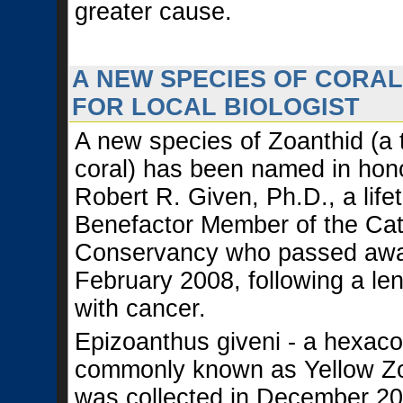
greater cause.
A NEW SPECIES OF CORA
FOR LOCAL BIOLOGIST
A new species of Zoanthid (a 
coral) has been named in hono
Robert R. Given, Ph.D., a life
Benefactor Member of the Cata
Conservancy who passed awa
February 2008, following a len
with cancer.
Epizoanthus giveni - a hexaco
commonly known as Yellow Zo
was collected in December 2