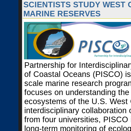
SCIENTISTS STUDY WEST
MARINE RESERVES
Partnership for Interdisciplina
of Coastal Oceans (PISCO) is 
scale marine research progra
focuses on understanding the
ecosystems of the U.S. West 
interdisciplinary collaboration 
from four universities, PISCO 
long-term monitoring of ecolog