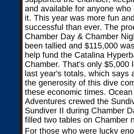
and available for anyone who
it. This year was more fun an
successful than ever. The pr
Chamber Day & Chamber Nig
been tallied and $115,000 was
help fund the Catalina Hyperb
Chamber. That's only $5,000 
last year's totals, which says 
the generosity of this dive co
these economic times. Ocean
Adventures crewed the Sundiv
Sundiver II during Chamber D
filled two tables on Chamber n
For those who were lucky eno